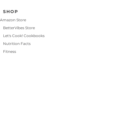
🌿 
Vertical Plant Towers
 – Great for 
SHOP
greens, herbs, and even 
strawberries
Amazon Store
🪴 
Wall-Mounted Grow Bags
 – 
BetterVibes Store
Hang on fences, walls, or railings 
Let's Cook! Cookbooks
for easy access
Nutrition Facts
🧺 
Stackable Planters
 – Perfect for 
mixing herbs and shallow-root 
Fitness
veggies
🌤️ 
Rolling Plant Stands
 – Let you 
move your containers to chase the 
sun
🧽 
Reusable Grow Buckets
 – 5-
gallon buckets are perfect for 
peppers, greens, and root veggies
See More
0
0
4