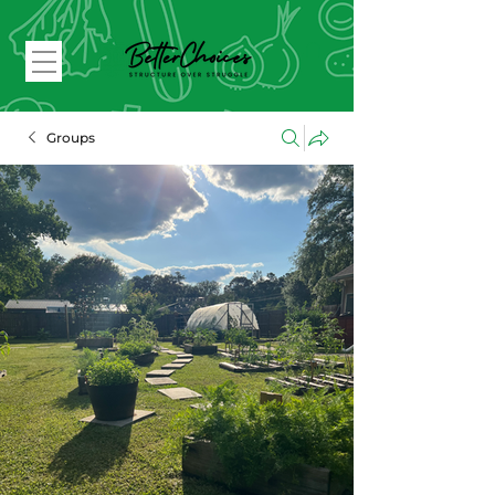
Groups