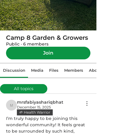
Camp 8 Garden & Growers
Public
·
6 members
Join
Discussion
Media
Files
Members
About
All topics
Gardening Tips (0)
mrsfabiyashariqbhat
December 15, 2025
mrsfabiyashariqbhat
🌱 Health Warrior
I’m truly happy to be joining this 
wonderful community! It feels great 
to be surrounded by such kind, 