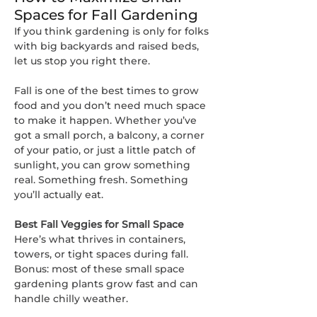
Spaces for Fall Gardening
If you think gardening is only for folks 
with big backyards and raised beds, 
let us stop you right there.
Fall is one of the best times to grow 
food and you don’t need much space 
to make it happen. Whether you’ve 
got a small porch, a balcony, a corner 
of your patio, or just a little patch of 
sunlight, you can grow something 
real. Something fresh. Something 
you’ll actually eat.
Best Fall Veggies for Small Space
Here’s what thrives in containers, 
towers, or tight spaces during fall. 
Bonus: most of these small space 
gardening plants grow fast and can 
handle chilly weather.
About