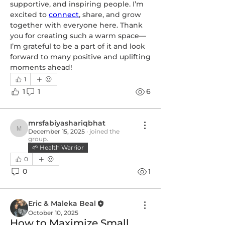
supportive, and inspiring people. I’m 
excited to 
connect
, share, and grow 
together with everyone here. Thank 
you for creating such a warm space—
I’m grateful to be a part of it and look 
forward to many positive and uplifting 
moments ahead!
1
1
1
6
mrsfabiyashariqbhat
December 15, 2025
·
joined the
mrsfabiyashariqbhat
group.
🌱 Health Warrior
0
0
1
Eric & Maleka Beal
October 10, 2025
How to Maximize Small