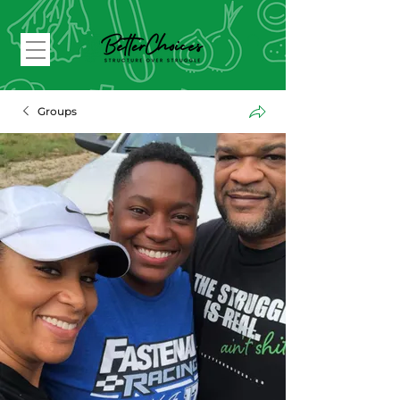
Groups