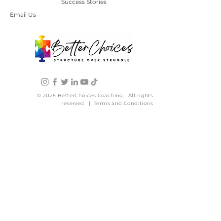
Success Stories
Email Us
© 2025 BetterChoices Coaching All rights
reserved. | Terms and Conditions
WHO WE ARE
Start Here
About Us
Our Story
Press
Contact Us
HOW WE CAN HELP