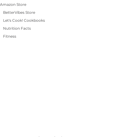
Amazon Store
BetterVibes Store
Let's Cook! Cookbooks
Nutrition Facts
Fitness