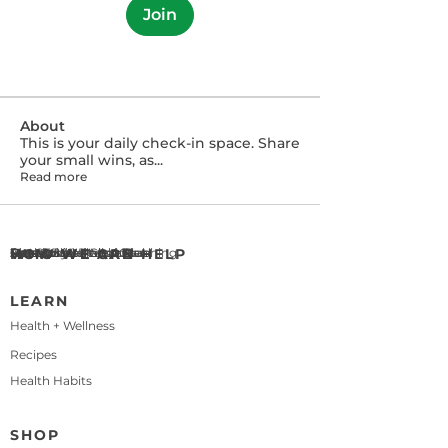
Join
About
This is your daily check-in space. Share
your small wins, as
...
Read more
WHO WE ARE
About BetterChoices
Meet Eric & Maleka Beal
Our Story
HOW WE CAN HELP
Health & Wellness Coaching
Personalized Meal Plan
Let's Cook! Recipe Club
Press
Contact Us
LEARN
Health + Wellness
Recipes
Health Habits
SHOP