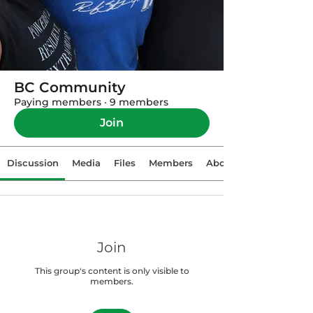
BC Community
Paying members
·
9 members
Join
Discussion
Media
Files
Members
About
Join
This group's content is only visible to
members.