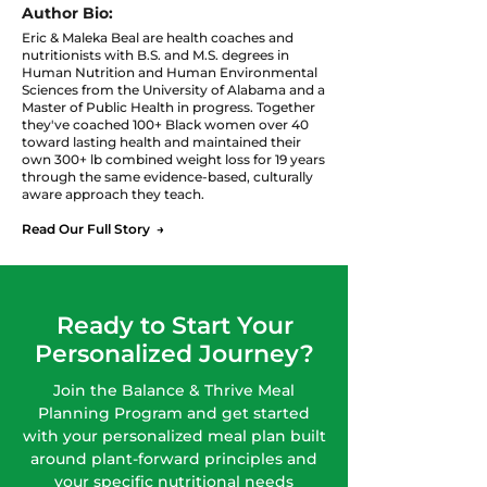
Author Bio:
Eric & Maleka Beal are health coaches and
nutritionists with B.S. and M.S. degrees in
Human Nutrition and Human Environmental
Sciences from the University of Alabama and a
Master of Public Health in progress. Together
they've coached 100+ Black women over 40
toward lasting health and maintained their
own 300+ lb combined weight loss for 19 years
through the same evidence-based, culturally
aware approach they teach.
Read Our Full Story →
Ready to Start Your
Personalized Journey?
Join the Balance & Thrive Meal
Planning Program and get started
with your personalized meal plan built
around plant-forward principles and
your specific nutritional needs