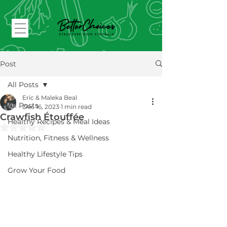
Post
All Posts
Eric & Maleka Beal
All Posts
Dec 16, 2023
1 min read
Crawfish Étouffée
Healthy Recipes & Meal Ideas
Rated NaN out of 5 stars.
Nutrition, Fitness & Wellness
Healthy Lifestyle Tips
Grow Your Food