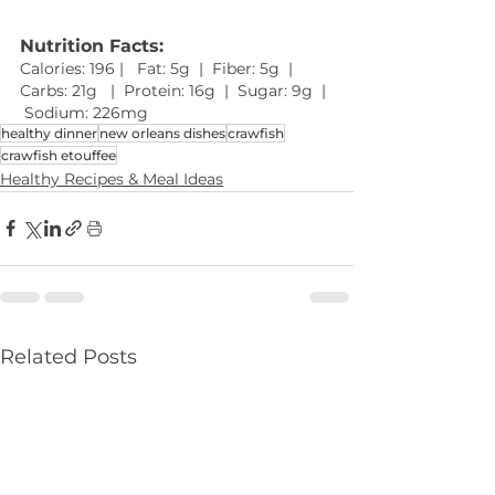
Nutrition Facts: 
Calories: 196 |   Fat: 5g  |  Fiber: 5g  |  
Carbs: 21g   |  Protein: 16g  |  Sugar: 9g  | 
 Sodium: 226mg 
healthy dinner
new orleans dishes
crawfish
crawfish etouffee
Healthy Recipes & Meal Ideas
Related Posts