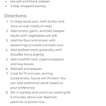
sea salt and black pepper
2 tbsp chopped parsley
Directions:
In large saute pan, melt butter and 
olive oil over medium heat. 
Add onions, garlic, and bell pepper. 
Saute until vegetables are soft. 
Add the flour and brown with 
seasonings to create a simple roux. 
Add seafood stock gradually until 
Étouffée thins slightly. 
Add crawfish tails, cayenne pepper 
and bay leaves. 
Add salt and pepper. 
Cook for 15 minutes, stirring 
occasionally. Sauce will thicken. You 
can add additional stock based on 
your preference.
Stir in parsley and continue cooking for 
5 minutes. Serve over Basmati, 
jasmine, or brown rice.