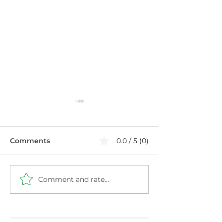
Comments
0.0 / 5 (0)
Comment and rate...
Healthier Filthy
Blueberry Chi
Cabbage with Ground
Pudding: High 
Turkey
Protein Snack