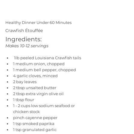
Healthy Dinner Under 60 Minutes
Crawfish Étouffée
Ingredients:
Makes 10-12 servings
 1lb peeled Louisiana Crawfish tails
1 medium onion, chopped
1 medium bell pepper, chopped
4 garlic cloves, minced
2 bay leaves
2 tbsp unsalted butter
2 tbsp extra virgin olive oil
1 tbsp flour
1 - 2 cups low sodium seafood or 
chicken stock
pinch cayenne pepper
1 tsp smoked paprika
1 tsp granulated garlic