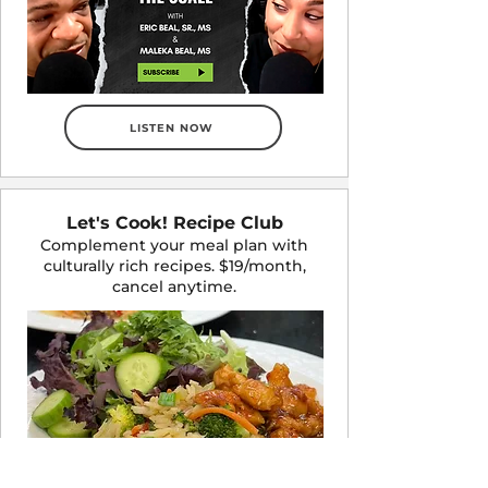
LISTEN NOW
Let's Cook! Recipe Club
Complement your meal plan with
culturally rich recipes. $19/month,
cancel anytime.