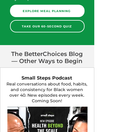
EXPLORE MEAL PLANNING
TAKE OUR 60-SECOND QUIZ
The BetterChoices Blog
— Other Ways to Begin
Small Steps Podcast
Real conversations about food, habits,
and consistency for Black women
over 40. New episodes every week.
Coming Soon!