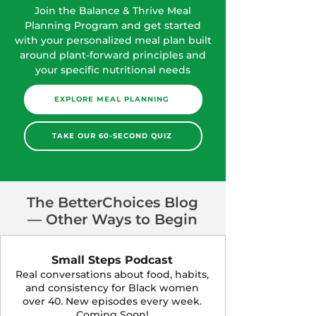
Join the Balance & Thrive Meal
Planning Program and get started
with your personalized meal plan built
around plant-forward principles and
your specific nutritional needs
EXPLORE MEAL PLANNING
TAKE OUR 60-SECOND QUIZ
The BetterChoices Blog
— Other Ways to Begin
Small Steps Podcast
Real conversations about food, habits,
and consistency for Black women
over 40. New episodes every week.
Coming Soon!