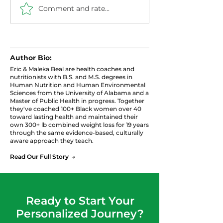
Comment and rate...
Healthier Filthy
Blueberry Chi
Cabbage with Ground
Pudding: High 
Turkey
Protein Snack
Author Bio:
Eric & Maleka Beal are health coaches and
nutritionists with B.S. and M.S. degrees in
Human Nutrition and Human Environmental
Sciences from the University of Alabama and a
Master of Public Health in progress. Together
they've coached 100+ Black women over 40
toward lasting health and maintained their
own 300+ lb combined weight loss for 19 years
through the same evidence-based, culturally
aware approach they teach.
Read Our Full Story →
Ready to Start Your
Personalized Journey?