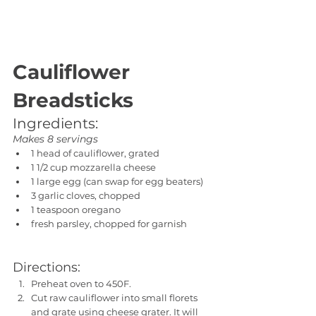
Cauliflower 
Breadsticks
Ingredients:
Makes 8 servings
1 head of cauliflower, grated
1 1/2 cup mozzarella cheese
1 large egg (can swap for egg beaters)
3 garlic cloves, chopped
1 teaspoon oregano
fresh parsley, chopped for garnish
Directions:
Preheat oven to 450F.
Cut raw cauliflower into small florets 
and grate using cheese grater. It will 