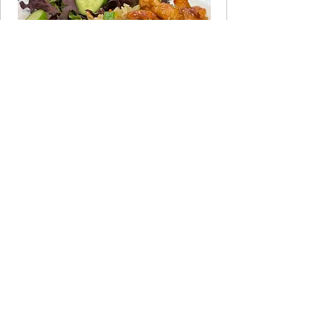
JOIN THE CLUB
Take the 60-Second Quiz
Not sure which program fits your life
right now? Answer a few quick
questions and get a personalized
recommendation.