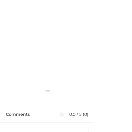
Comments
0.0 / 5 (0)