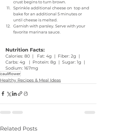
crust begins to turn brown. 
Sprinkle additional cheese on  top and 
bake for an additional 5 minutes or 
until cheese is melted.
Garnish with parsley. Serve with your 
favorite marinara sauce.
Nutrition Facts:
Calories: 80  |   Fat: 4g  |  Fiber: 2g  |  
Carbs: 4g   |  Protein: 8g  |  Sugar: 1g  |  
Sodium: 167mg 
cauliflower
Healthy Recipes & Meal Ideas
Related Posts