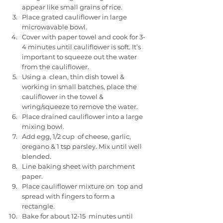
appear like small grains of rice.
Place grated cauliflower in large 
microwavable bowl. 
Cover with paper towel and cook for 3-
4 minutes until cauliflower is soft. It’s 
important to squeeze out the water 
from the cauliflower. 
Using a  clean, thin dish towel & 
working in small batches, place the  
cauliflower in the towel & 
wring/squeeze to remove the water.
Place drained cauliflower into a large 
mixing bowl. 
Add egg, 1/2 cup  of cheese, garlic, 
oregano & 1 tsp parsley. Mix until well 
blended.
Line baking sheet with parchment 
paper. 
Place cauliflower mixture on  top and 
spread with fingers to form a 
rectangle. 
Bake for about 12-15  minutes until 