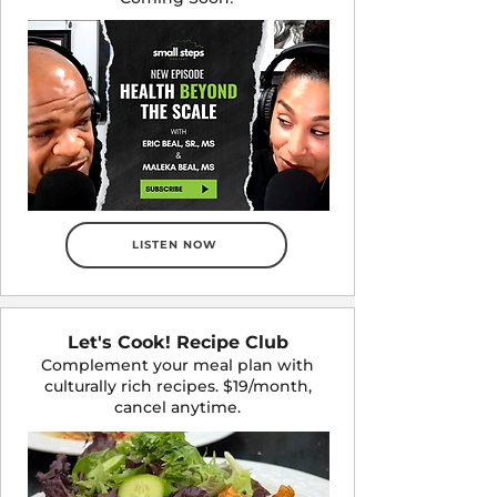
LISTEN NOW
Let's Cook! Recipe Club
Complement your meal plan with
culturally rich recipes. $19/month,
cancel anytime.