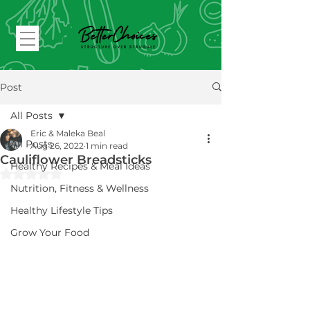
Post
All Posts
Eric & Maleka Beal
All Posts
Aug 26, 2022
1 min read
Cauliflower Breadsticks
Healthy Recipes & Meal Ideas
Rated NaN out of 5 stars.
Nutrition, Fitness & Wellness
Healthy Lifestyle Tips
Grow Your Food