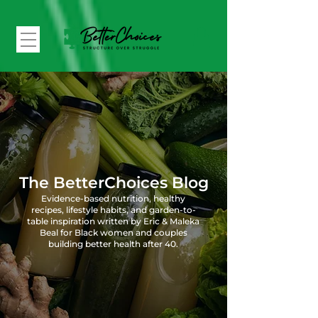
The BetterChoices Blog
Evidence-based nutrition, healthy
recipes, lifestyle habits, and garden-to-
table inspiration written by Eric & Maleka
Beal for Black women and couples
building better health after 40.