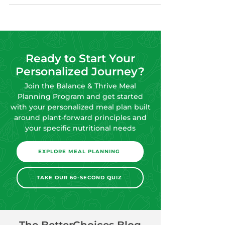
Ready to Start Your
Personalized Journey?
Join the Balance & Thrive Meal
Planning Program and get started
with your personalized meal plan built
around plant-forward principles and
your specific nutritional needs
EXPLORE MEAL PLANNING
TAKE OUR 60-SECOND QUIZ