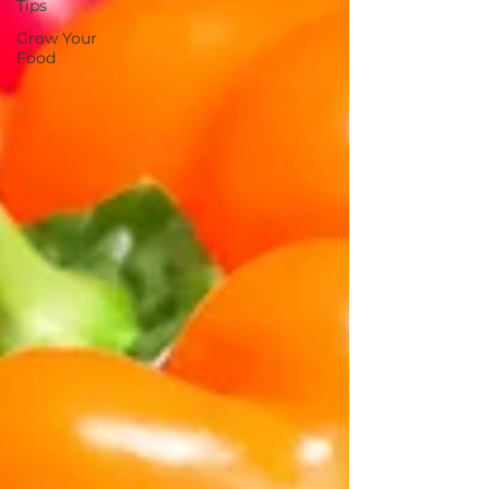
Tips
Grow Your
Food