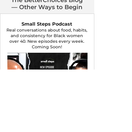
The BetterChoices Blog
— Other Ways to Begin
Small Steps Podcast
Real conversations about food, habits,
and consistency for Black women
over 40. New episodes every week.
Coming Soon!
LISTEN NOW