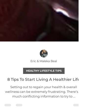
Eric & Maleka Beal
HEALTHY LIFESTYLE TIPS
8 Tips To Start Living A Healthier Life
Setting out to regain your health & overall
wellness can be extremely frustrating. There’s so
much conflicting information to try to ...