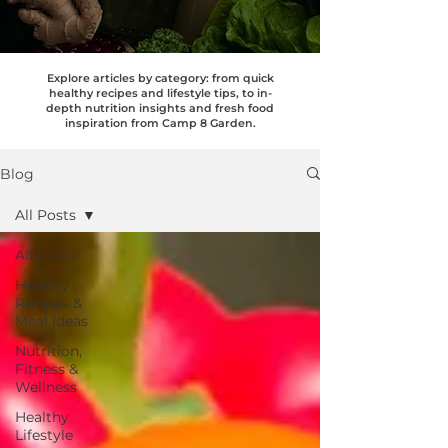
Explore articles by category: from quick
healthy recipes and lifestyle tips, to in-
depth nutrition insights and fresh food
inspiration from Camp 8 Garden.
Blog
All Posts
All Posts
Healthy
Recipes &
Meal Ideas
Nutrition,
Fitness &
Wellness
Healthy
Lifestyle