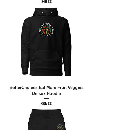
Price
$49.00
BetterChoices Eat More Fruit Veggies
Unisex Hoodie
Price
$65.00