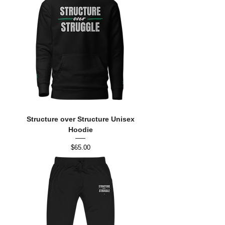
Structure over Structure Unisex
Hoodie
Price
$65.00