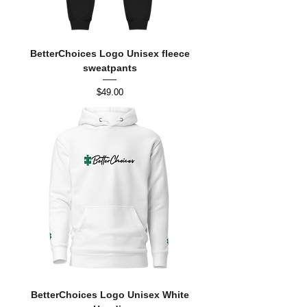
BetterChoices Logo Unisex fleece
sweatpants
Price
$49.00
BetterChoices Logo Unisex White