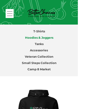
T-Shirts
Hoodies & Joggers
Tanks
Accessories
Veteran Collection
Small Steps Collection
Camp 8 Market