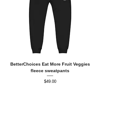
BetterChoices Eat More Fruit Veggies
fleece sweatpants
Price
$49.00