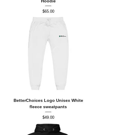
Hoodie
Price
$65.00
BetterChoices Logo Unisex White
fleece sweatpants
Price
$49.00