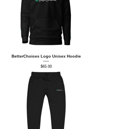
BetterChoices Logo Unisex Hoodie
Price
$65.00