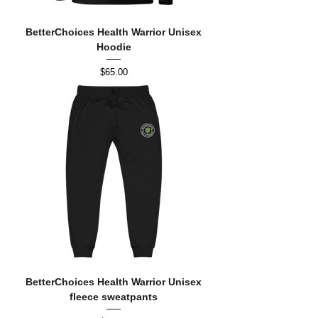
BetterChoices Health Warrior Unisex
Hoodie
Price
$65.00
BetterChoices Health Warrior Unisex
fleece sweatpants