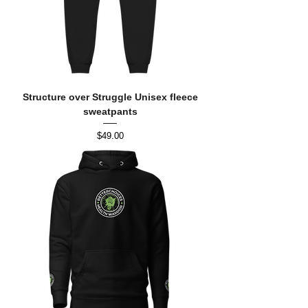
Structure over Struggle Unisex fleece
sweatpants
Price
$49.00