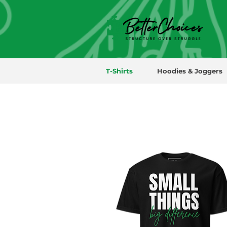
T-Shirts
Hoodies & Joggers