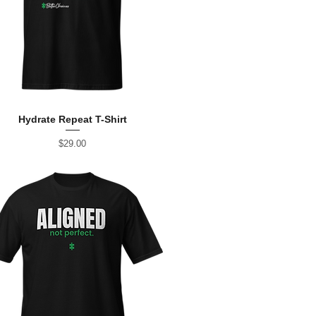
Hydrate Repeat T-Shirt
Price
$29.00