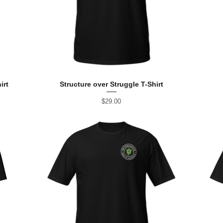
irt
Structure over Struggle T-Shirt
Price
$29.00