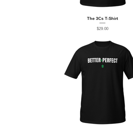
The 3Cs T-Shirt
Price
$29.00