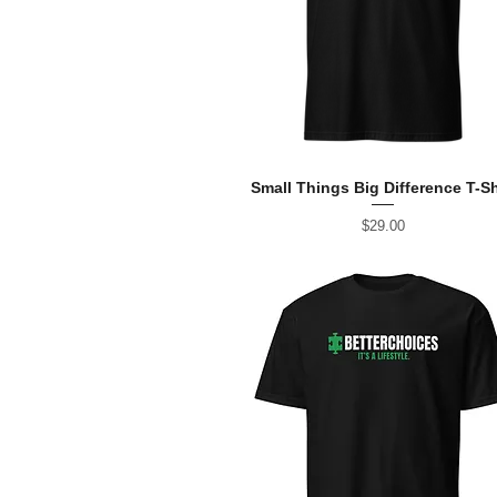
Small Things Big Difference T-Sh
Price
$29.00