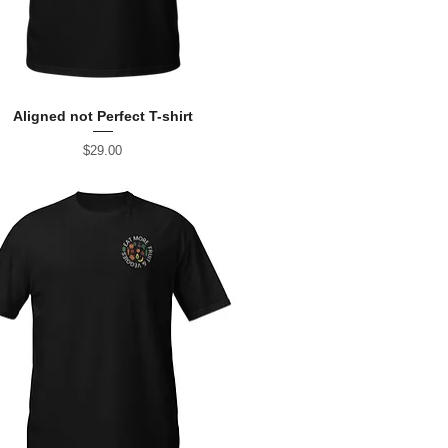
Aligned not Perfect T-shirt
Price
$29.00