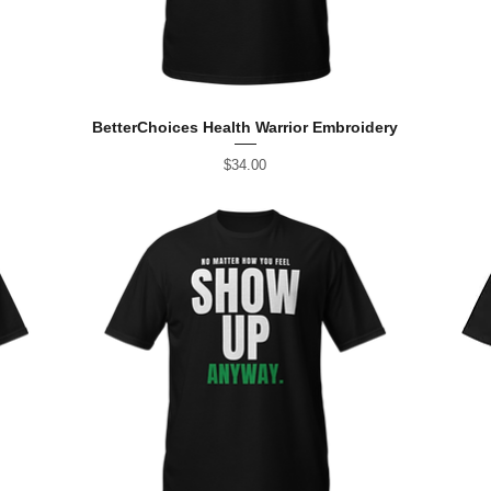
BetterChoices Health Warrior Embroidery
Price
$34.00