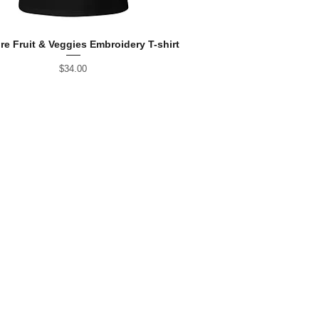
re Fruit & Veggies Embroidery T-shirt
Price
$34.00