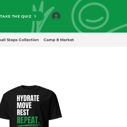
TAKE THE QUIZ
all Steps Collection
Camp 8 Market