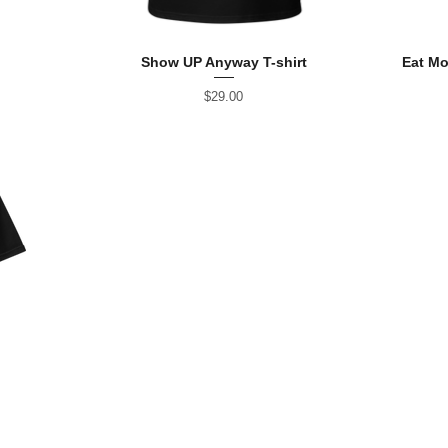
Show UP Anyway T-shirt
Eat Mo
Price
$29.00