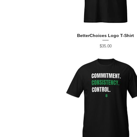
BetterChoices Logo T-Shirt
Price
$35.00