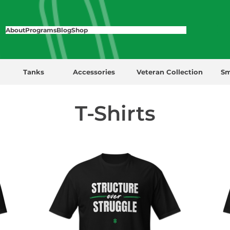
About
Programs
Blog
Shop
Tanks
Accessories
Veteran Collection
Sm
T-Shirts