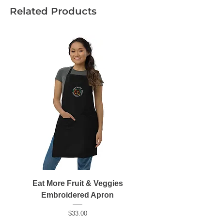
Related Products
• 100% ring-spun cotton
Eat More Fruit & Veggies
Embroidered Apron
Price
$33.00