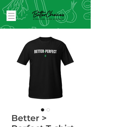
Better >