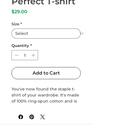
Perfect T-shirt
Price
$29.00
Size
*
Quantity
*
Add to Cart
You've now found the staple t-
shirt of your wardrobe. It's made 
of 100% ring-spun cotton and is 
soft and comfy. The double 
stitching on the neckline and 
sleeves add more durability to 
what is sure to be a favorite!  