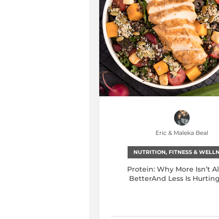
Eric & Maleka Beal
NUTRITION, FITNESS & WELL
Protein: Why More Isn’t A
BetterAnd Less Is Hurtin