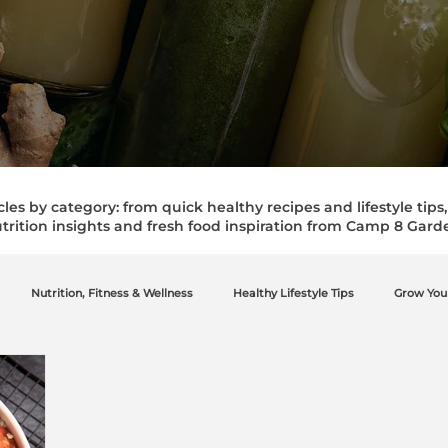
cles by category: from quick healthy recipes and lifestyle tips
trition insights and fresh food inspiration from Camp 8 Gard
Nutrition, Fitness & Wellness
Healthy Lifestyle Tips
Grow You