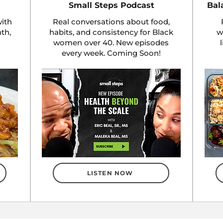
Small Steps Podcast
Bal
ith
Real conversations about food,
nth,
habits, and consistency for Black
w
women over 40. New episodes
every week. Coming Soon!
LISTEN NOW