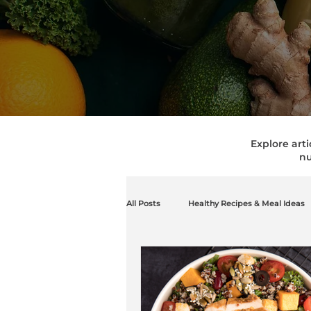
Explore arti
nu
All Posts
Healthy Recipes & Meal Ideas