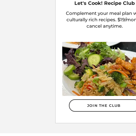
Let's Cook! Recipe Club
Complement your meal plan w
culturally rich recipes. $19/mo
cancel anytime.
JOIN THE CLUB