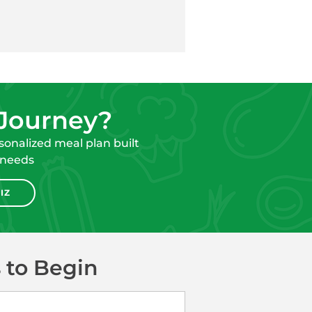
 Journey?
onalized meal plan built
 needs
IZ
 to Begin