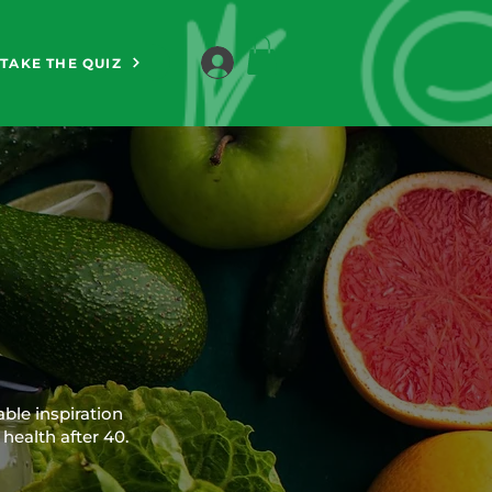
TAKE THE QUIZ
able inspiration
health after 40.