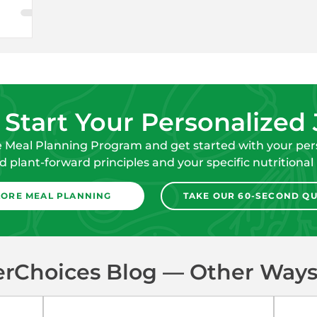
 Start Your Personalized
e Meal Planning Program and get started with your pers
 plant-forward principles and your specific nutritional
LORE MEAL PLANNING
TAKE OUR 60-SECOND QU
erChoices Blog — Other Ways