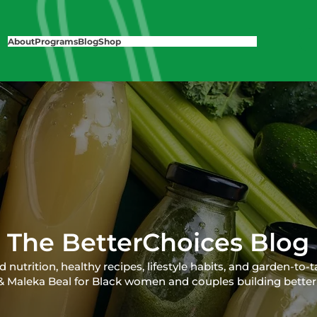
About
Programs
Blog
Shop
The BetterChoices Blog
nutrition, healthy recipes, lifestyle habits, and garden-to-t
 & Maleka Beal for Black women and couples building better 