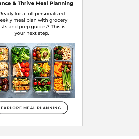
ance & Thrive Meal Planning
Ready for a full personalized
eekly meal plan with grocery
lists and prep guides? This is
your next step.
EXPLORE MEAL PLANNING