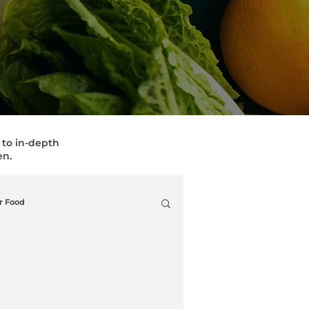
, to in-depth
en.
r Food