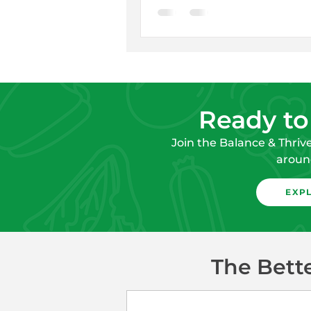
Ready to
Join the Balance & Thriv
around
EXP
The Bett