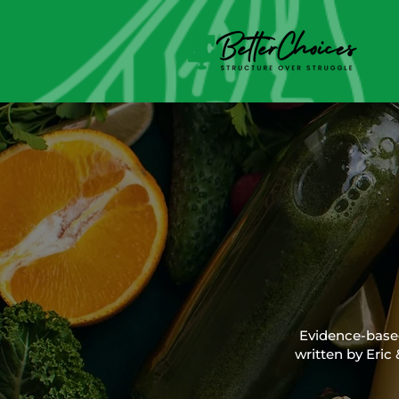
Evidence-based 
written by Eric