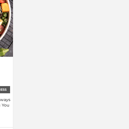
NESS
lways
g You