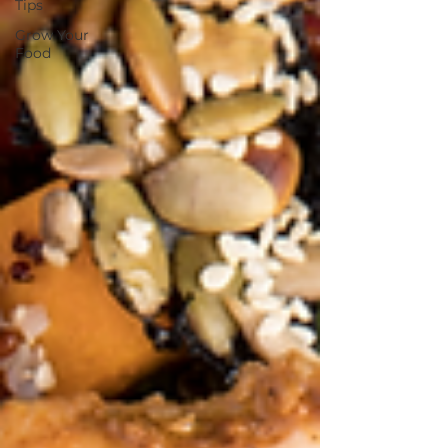
Tips
Grow Your
Food