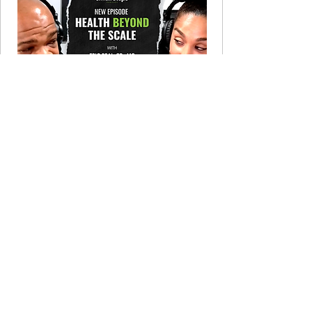
LISTEN NOW
Let's Cook! Recipe Club
Complement your meal plan with
culturally rich recipes. $19/month,
cancel anytime.