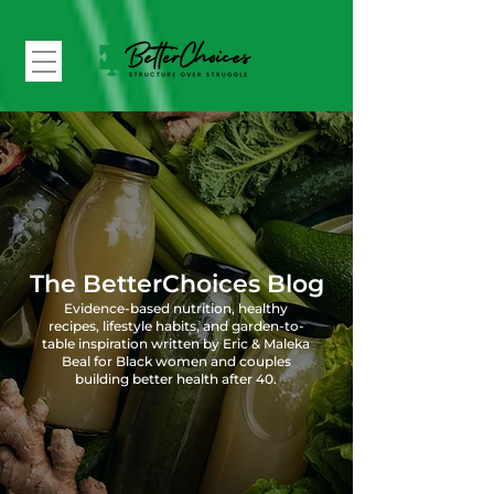
The BetterChoices Blog
Evidence-based nutrition, healthy
recipes, lifestyle habits, and garden-to-
table inspiration written by Eric & Maleka
Beal for Black women and couples
building better health after 40.