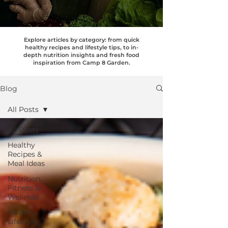
Explore articles by category: from quick
healthy recipes and lifestyle tips, to in-
depth nutrition insights and fresh food
inspiration from Camp 8 Garden.
Blog
All Posts
All Posts
Healthy
Recipes &
Meal Ideas
Nutrition,
Fitness &
Wellness
Healthy
Lifestyle