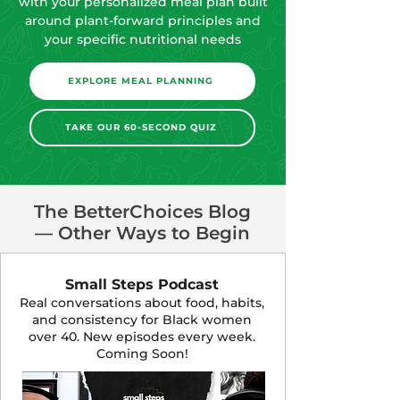
Planning Program and get started
with your personalized meal plan built
around plant-forward principles and
your specific nutritional needs
EXPLORE MEAL PLANNING
TAKE OUR 60-SECOND QUIZ
The BetterChoices Blog
— Other Ways to Begin
Small Steps Podcast
Real conversations about food, habits,
and consistency for Black women
over 40. New episodes every week.
Coming Soon!