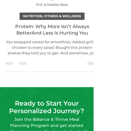
Eric & Maleka Beal
NUTRITION, FITNESS & WELLNESS
Protein: Why More Isn’t Always
BetterAnd Less Is Hurting You
You swapped cereal for smoothies. Added grilled
chicken to every salad. Bought the protein
shakes they told you to get. And somehow, you
still feel…tired. Craving. Bloated. Or just stuck.
Here’s the truth: protein isn’t the magic bullet
but it is one of the most misunderstood
nutrients. Whether you’re getting too much or
too little, the result is the same: imbalance. In
your meals. In your metabolism. In your mood.
Ready to Start Your
Personalized Journey?
Join the Balance & Thrive Meal