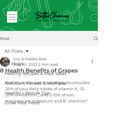
Post
All Posts
Eric & Maleka Beal
All Posts
Aug 30, 2022
2 min read
8 Health Benefits of Grapes
Healthy Recipes & Meal Ideas
Rated NaN out of 5 stars.
Did you know just 1 cup of grapes provides 
Nutrition, Fitness & Wellness
20% of your daily intake of vitamin K,  15-
Healthy Lifestyle Tips
20% of vitamin C, and 2-10% of iron, 
magnesium, potassium and B  vitamins?
Grow Your Food