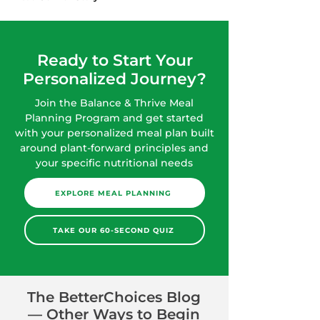
Ready to Start Your
Personalized Journey?
Join the Balance & Thrive Meal
Planning Program and get started
with your personalized meal plan built
around plant-forward principles and
your specific nutritional needs
EXPLORE MEAL PLANNING
TAKE OUR 60-SECOND QUIZ
The BetterChoices Blog
— Other Ways to Begin