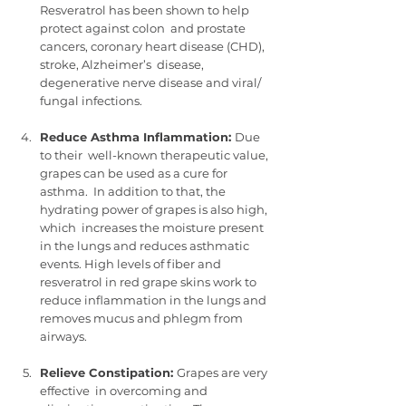
Resveratrol has been shown to help 
protect against colon  and prostate 
cancers, coronary heart disease (CHD), 
stroke, Alzheimer’s  disease, 
degenerative nerve disease and viral/ 
fungal infections.
Reduce Asthma Inflammation: 
Due 
to their  well-known therapeutic value, 
grapes can be used as a cure for 
asthma.  In addition to that, the 
hydrating power of grapes is also high, 
which  increases the moisture present 
in the lungs and reduces asthmatic  
events. High levels of fiber and 
resveratrol in red grape skins work to  
reduce inflammation in the lungs and 
removes mucus and phlegm from  
airways.
Relieve Constipation: 
Grapes are very 
effective  in overcoming and 