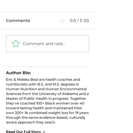
Comments
0.0 / 5 (0)
Comment and rate...
🌿 What to Pl
🪴 Grow Where You
for Fall: A Beg
Are: 5 Real Tips for
Guide to Seas
Container Gardening
Gardening
in Small Spaces
Author Bio:
Eric & Maleka Beal are health coaches and
nutritionists with B.S. and M.S. degrees in
Human Nutrition and Human Environmental
Sciences from the University of Alabama and a
Master of Public Health in progress. Together
they've coached 100+ Black women over 40
toward lasting health and maintained their
own 300+ lb combined weight loss for 19 years
through the same evidence-based, culturally
aware approach they teach.
Read Our Full Story →