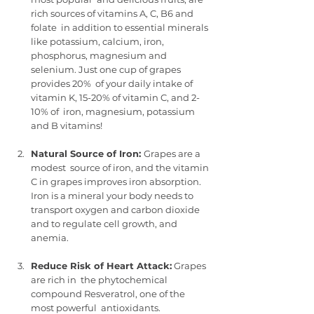
rich sources of vitamins A, C, B6 and 
folate  in addition to essential minerals 
like potassium, calcium, iron,  
phosphorus, magnesium and 
selenium. Just one cup of grapes 
provides 20%  of your daily intake of 
vitamin K, 15-20% of vitamin C, and 2-
10% of  iron, magnesium, potassium 
and B vitamins!
Natural Source of Iron: 
Grapes are a 
modest  source of iron, and the vitamin 
C in grapes improves iron absorption.  
Iron is a mineral your body needs to 
transport oxygen and carbon dioxide  
and to regulate cell growth, and 
anemia.
Reduce Risk of Heart Attack:
 Grapes 
are rich in  the phytochemical 
compound Resveratrol, one of the 
most powerful  antioxidants.  