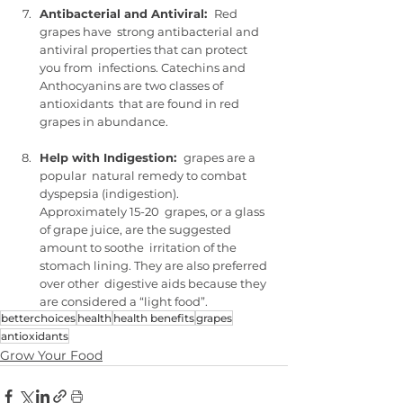
Antibacterial and Antiviral:  
Red 
grapes have  strong antibacterial and 
antiviral properties that can protect 
you from  infections. Catechins and 
Anthocyanins are two classes of 
antioxidants  that are found in red 
grapes in abundance.
Help with Indigestion:  
grapes are a 
popular  natural remedy to combat 
dyspepsia (indigestion).  
Approximately 15-20  grapes, or a glass 
of grape juice, are the suggested 
amount to soothe  irritation of the 
stomach lining. They are also preferred 
over other  digestive aids because they 
are considered a “light food”.
betterchoices
health
health benefits
grapes
antioxidants
Grow Your Food