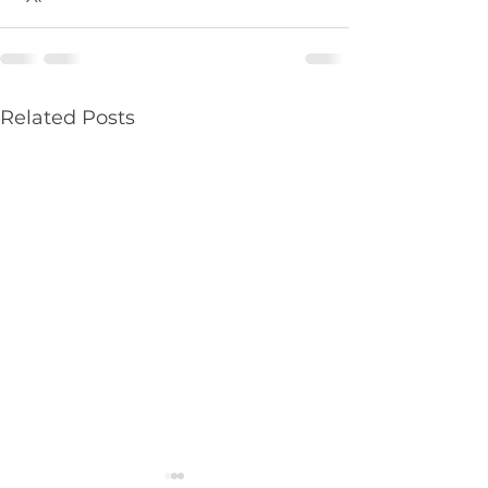
Related Posts