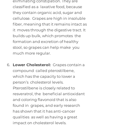
eliminating constipation. They are 
classified as a  laxative food, because 
they contain organic acid, sugar and 
cellulose.  Grapes are high in insoluble 
fiber, meaning that it remains intact as 
it  moves through the digestive tract. It 
builds up bulk, which promotes  the 
formation and excretion of healthy 
stool, so grapes can help make  you 
much more regular.
Lower Cholesterol:  
Grapes contain a 
compound  called pterostilbene, 
which has the capacity to lower a 
person’s  cholesterol levels. 
Pterostilbene is closely related to 
resveratrol, the  beneficial antioxidant 
and coloring flavonoid that is also 
found in  grapes, and early research 
has shown that it has anti-cancer 
qualities  as well as having a great 
impact on cholesterol levels.