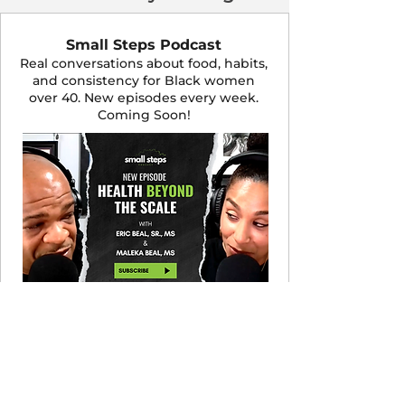
Small Steps Podcast
Real conversations about food, habits,
and consistency for Black women
over 40. New episodes every week.
Coming Soon!
LISTEN NOW
Let's Cook! Recipe Club