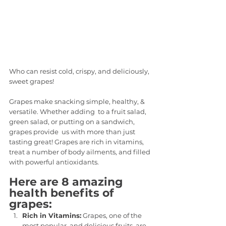
Who can resist cold, crispy, and deliciously, 
sweet grapes!
Grapes make snacking simple, healthy, & 
versatile. Whether adding  to a fruit salad, 
green salad, or putting on a sandwich, 
grapes provide  us with more than just 
tasting great! Grapes are rich in vitamins,  
treat a number of body ailments, and filled 
with powerful antioxidants.
Here are 8 amazing 
health benefits of 
grapes:
Rich in Vitamins:
 Grapes, one of the 
most popular  and delicious fruits, are 