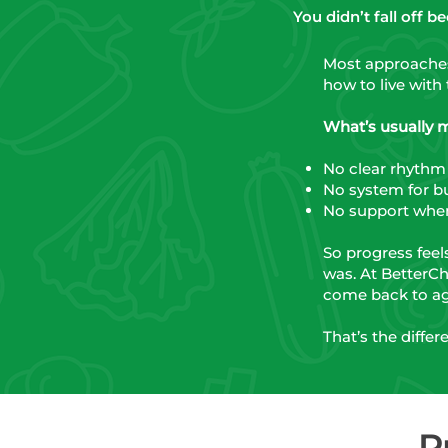
You didn’t fall off 
Most approaches 
how to live with 
What’s usually mis
No clear rhythm
No system for bu
No support when
So progress feel
was. At BetterCh
come back to ag
That’s the diffe
P