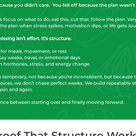
because you didn’t care.
You fell off because the plan wasn’t bu
focus on what to do, eat this, cut that, follow the plan. Ve
the plan when stress spikes, motivation dips, or life gets lou
sing isn’t effort. It’s structure.
 for meals, movement, or rest
sy weeks, travel, or emotional days
 hormones, stress, and energy change
s temporary, not because you’re inconsistent, but because 
oices, we don’t chase perfect weeks. We build repeatable s
ain and again.
rence between starting over and finally moving forward.
roof That Structure Work