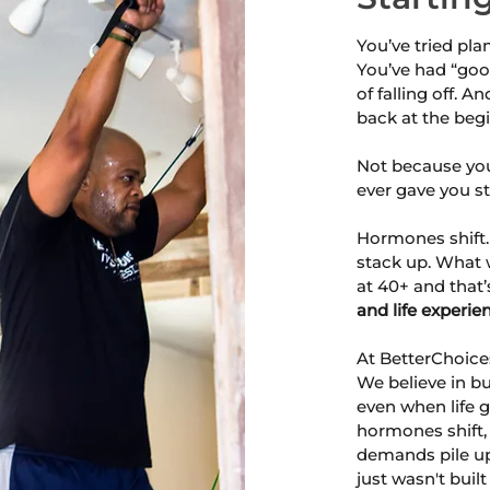
You’ve tried pla
You’ve had “goo
of falling off. An
back at the beg
Not because you
ever gave you str
Hormones shift.
stack up. What 
at 40+ and that’s
and life experie
At BetterChoices
We believe in bu
even when life g
hormones shift,
demands pile up,
just wasn't built