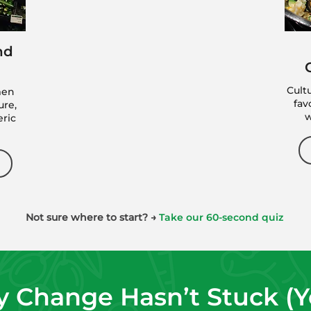
The BetterChoices
nd
Blueprint Program
Designed to help you reset habits,
Cult
men
build consistency, and create
fav
ure,
structure you can actually maintain.
w
eric
VIEW THE BLUEPRINT
*Next cohort begins September 7, 2026
Not sure where to start? →
Take our 60-second quiz
 Change Hasn’t Stuck (Yet