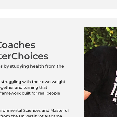
Coaches
terChoices
 by studying health from the
 struggling with their own weight
ogether and turning that
framework built for real people
ironmental Sciences and Master of
from the University of Alabama,