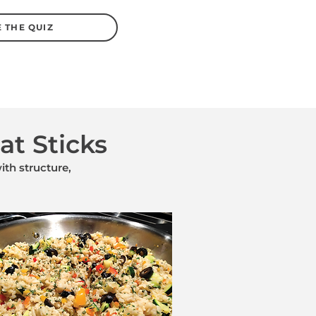
 THE QUIZ
at Sticks
th structure,