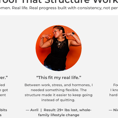
men. Real life. Real progress built with consistency, not per
er.”
“This fit my real life.”
ded
Between work, stress, and hormones, I
Foo
e got
needed something flexible. The
I kn
tent
structure made it easier to keep going
hard 
instead of quitting.
bits
— Avril | Result: 29+ lbs lost, whole-
— Ni
s
family lifestyle change