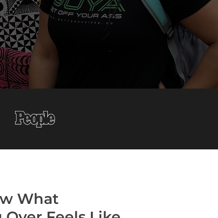
w What
g Over Feels Like