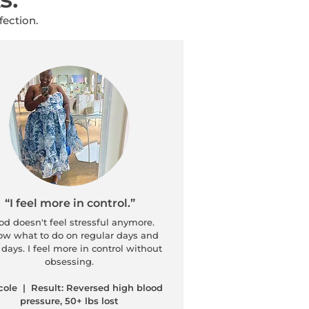
fection.
“I feel more in control.”
d doesn't feel stressful anymore.
ow what to do on regular days and
days. I feel more in control without
obsessing.
cole | Result: Reversed high blood
pressure, 50+ lbs lost