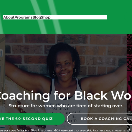
About
Programs
Blog
Shop
Coaching for Black W
Structure for women who are tired of starting over.
KE THE 60-SECOND QUIZ
BOOK A COACHING CAL
ased coaching for Black women 40+ navigating weight, hormones, stress, and c