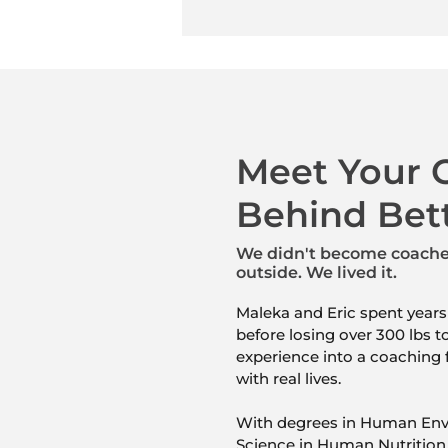
Meet Your 
Behind Bet
We didn't become coaches
outside.
We lived it.
Maleka and Eric spent years
before losing over 300 lbs t
experience into a coaching 
with real lives.
With degrees in Human Env
Science in Human Nutrition 