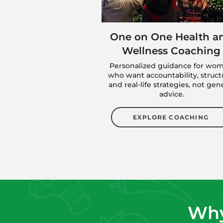
One on One Health a
Wellness Coaching
Personalized guidance for wo
who want accountability, struct
and real-life strategies, not gen
advice.
EXPLORE COACHING
Why