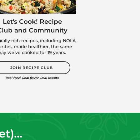
Let's Cook! Recipe
Club and Community
urally rich recipes, including NOLA
orites, made healthier, the same
ay we've cooked for 19 years.
JOIN RECIPE CLUB
Real food. Real flavor. Real results.
)...