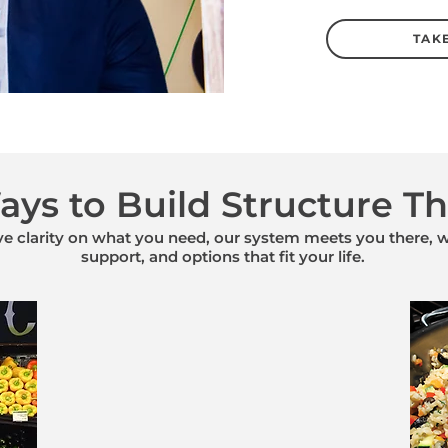
TAKE
ys to Build Structure Th
 clarity on what you need, our system meets you there, wi
support, and options that fit your life.