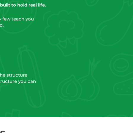
ilt to hold real life.
ry few teach you
d.
the structure
tructure you can
s.