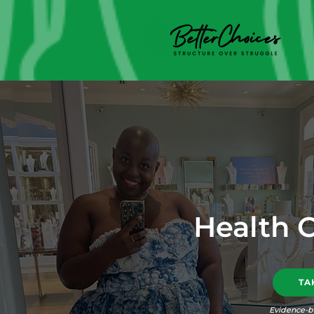
Health 
TA
Evidence-b