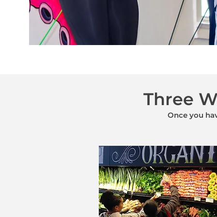
Three Wa
Once you have