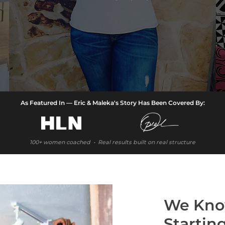
As Featured In — Eric & Maleka's Story Has Been Covered By:
100+ women coached • Real results built on real structure
We Kno
Startin