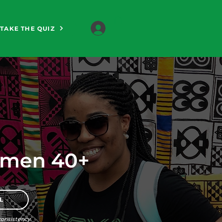
TAKE THE QUIZ
omen 40+
L
onsistency.