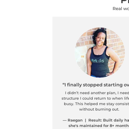
Real wo
“I finally stopped starting ov
I didn’t need another plan, I nee
structure I could return to when lif
busy. This helped me stay consis
without burning out.
— Raegan | Result: Built daily ha
she's maintained for 8+ month