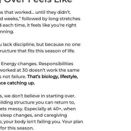
ns that worked… until they didn’t.
d weeks,” followed by long stretches
d each time, it feels like you’re right
inning.
 lack discipline, but because no one
ucture that fits this season of life.
 Energy changes. Responsibilities
worked at 30 doesn’t work the same
 not failure.
That’s biology, lifestyle,
nce catching up.
, we don’t believe in starting over.
ilding structure you can return to,
ets messy. Especially at 40+, when
 sleep changes, and caregiving
 your body isn't failing you. Your plan
 for this season.