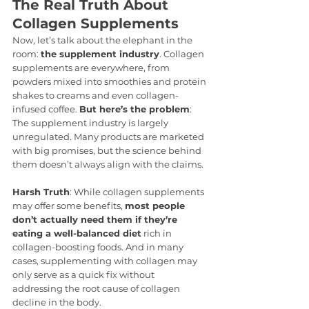
The Real Truth About 
Collagen Supplements
Now, let’s talk about the elephant in the 
room: 
the supplement industry
. Collagen 
supplements are everywhere, from 
powders mixed into smoothies and protein 
shakes to creams and even collagen-
infused coffee. 
But here’s the problem
: 
The supplement industry is largely 
unregulated. Many products are marketed 
with big promises, but the science behind 
them doesn’t always align with the claims.
Harsh Truth
: While collagen supplements 
may offer some benefits, 
most people 
don’t actually need them if they’re 
eating a well-balanced diet
 rich in 
collagen-boosting foods. And in many 
cases, supplementing with collagen may 
only serve as a quick fix without 
addressing the root cause of collagen 
decline in the body.