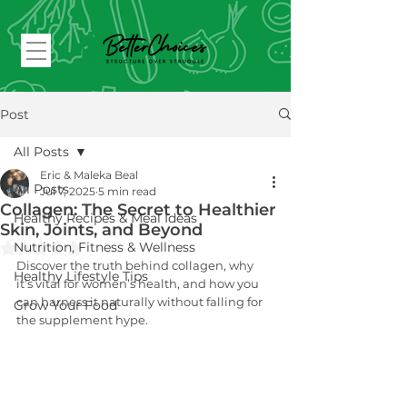
Post
All Posts
Eric & Maleka Beal
All Posts
Jul 7, 2025
5 min read
Collagen: The Secret to Healthier
Healthy Recipes & Meal Ideas
Skin, Joints, and Beyond
Rated NaN out of 5 stars.
Nutrition, Fitness & Wellness
Discover the truth behind collagen, why 
Healthy Lifestyle Tips
it’s vital for women’s health, and how you 
can harness it naturally without falling for 
Grow Your Food
the supplement hype.