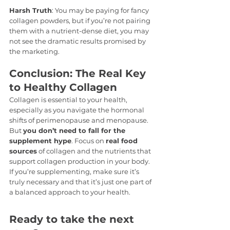
Harsh Truth
: You may be paying for fancy 
collagen powders, but if you’re not pairing 
them with a nutrient-dense diet, you may 
not see the dramatic results promised by 
the marketing.
Conclusion: The Real Key 
to Healthy Collagen
Collagen is essential to your health, 
especially as you navigate the hormonal 
shifts of perimenopause and menopause. 
But 
you don’t need to fall for the 
supplement hype
. Focus on 
real food 
sources
 of collagen and the nutrients that 
support collagen production in your body. 
If you’re supplementing, make sure it’s 
truly necessary and that it’s just one part of 
a balanced approach to your health.
Ready to take the next 