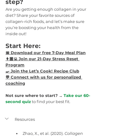
step?
Are you getting enough collagen in your 
diet? Share your favorite sources of 
collagen-rich foods, and let’s make sure 
you’re boosting your health from the 
inside out!
Start Here:
📅 
Download our free 7-Day Meal Plan
👩🏾‍💻 Join our 21-Day Stress Reset 
Program
🍳 
Join the Let’s Cook! Recipe Club
💬 
Connect with us for personalized 
coaching
Not sure where to start?
 → 
Take our 60-
second quiz
 to find your best fit.
Resources
Zhao, X., et al. (2020). 
Collagen 