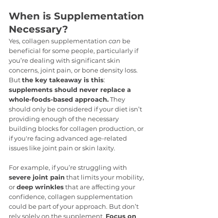
When is Supplementation 
Necessary?
Yes, collagen supplementation 
can
 be 
beneficial for some people, particularly if 
you’re dealing with significant skin 
concerns, joint pain, or bone density loss. 
But 
the key takeaway is this
: 
supplements should never replace a 
whole-foods-based approach.
 They 
should only be considered if your diet isn’t 
providing enough of the necessary 
building blocks for collagen production, or 
if you're facing advanced age-related 
issues like joint pain or skin laxity.
For example, if you’re struggling with 
severe joint pain
 that limits your mobility, 
or 
deep wrinkles
 that are affecting your 
confidence, collagen supplementation 
could be part of your approach. But don’t 
rely solely on the supplement. 
Focus on 