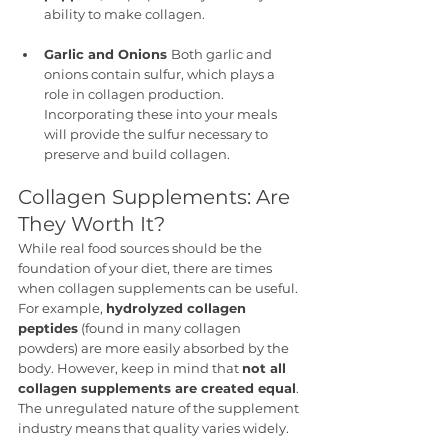
ability to make collagen.
Garlic and Onions 
Both garlic and 
onions contain sulfur, which plays a 
role in collagen production. 
Incorporating these into your meals 
will provide the sulfur necessary to 
preserve and build collagen.
Collagen Supplements: Are 
They Worth It?
While real food sources should be the 
foundation of your diet, there are times 
when collagen supplements can be useful. 
For example, 
hydrolyzed collagen 
peptides
 (found in many collagen 
powders) are more easily absorbed by the 
body. However, keep in mind that 
not all 
collagen supplements are created equal
. 
The unregulated nature of the supplement 
industry means that quality varies widely.