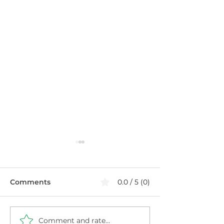
Comments
0.0 / 5 (0)
Comment and rate...
The Menopause Plate:
Estrogen, Cort