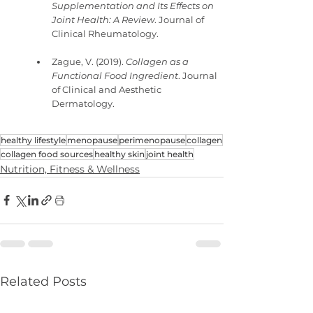
Supplementation and Its Effects on 
Joint Health: A Review
. Journal of 
Clinical Rheumatology.
Zague, V. (2019). 
Collagen as a 
Functional Food Ingredient
. Journal 
of Clinical and Aesthetic 
Dermatology.
healthy lifestyle
menopause
perimenopause
collagen
collagen food sources
healthy skin
joint health
Nutrition, Fitness & Wellness
Related Posts