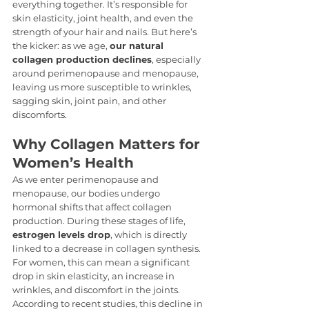
everything together. It’s responsible for 
skin elasticity, joint health, and even the 
strength of your hair and nails. But here’s 
the kicker: as we age, 
our natural 
collagen production declines
, especially 
around perimenopause and menopause, 
leaving us more susceptible to wrinkles, 
sagging skin, joint pain, and other 
discomforts.
Why Collagen Matters for 
Women’s Health
As we enter perimenopause and 
menopause, our bodies undergo 
hormonal shifts that affect collagen 
production. During these stages of life, 
estrogen levels drop
, which is directly 
linked to a decrease in collagen synthesis. 
For women, this can mean a significant 
drop in skin elasticity, an increase in 
wrinkles, and discomfort in the joints. 
According to recent studies, this decline in 