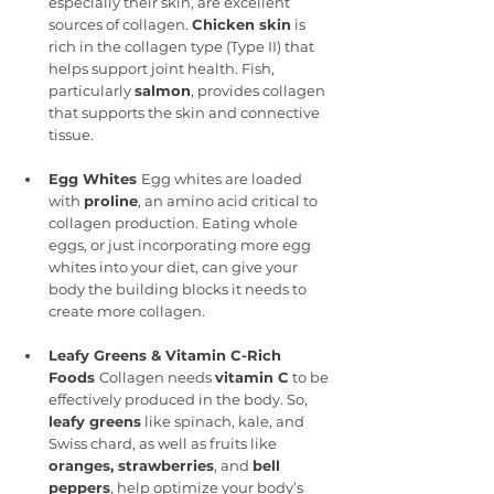
especially their skin, are excellent 
sources of collagen. 
Chicken skin
 is 
rich in the collagen type (Type II) that 
helps support joint health. Fish, 
particularly 
salmon
, provides collagen 
that supports the skin and connective 
tissue.
Egg Whites 
Egg whites are loaded 
with 
proline
, an amino acid critical to 
collagen production. Eating whole 
eggs, or just incorporating more egg 
whites into your diet, can give your 
body the building blocks it needs to 
create more collagen.
Leafy Greens & Vitamin C-Rich 
Foods 
Collagen needs 
vitamin C
 to be 
effectively produced in the body. So, 
leafy greens
 like spinach, kale, and 
Swiss chard, as well as fruits like 
oranges, strawberries
, and 
bell 
peppers
, help optimize your body’s 