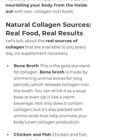
nourishing your body from the inside 
out
 with real, collagen-rich foods.
Natural Collagen Sources: 
Real Food, Real Results
Let’s talk about the 
real sources of 
collagen
 that are available to you every 
day, no supplement necessary.
Bone Broth 
This is the gold standard 
for collagen. 
Bone broth
 is made by 
simmering animal bones for long 
periods, which releases collagen into 
the broth. You can drink it as a soup 
base or even sip it like a warm 
beverage. Not only does it contain 
collagen, but it's also packed with 
amino acids that help promote your 
body’s own collagen production.
Chicken and Fish 
Chicken and fish, 