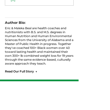
How to Eat for
Blood Sugar: 
Hormones, Sleep, and
Hormonal Tria
Weight Without
That Controls
Giving Up the Food
Weight After 
Author Bio:
You Love
Eric & Maleka Beal are health coaches and
nutritionists with B.S. and M.S. degrees in
Human Nutrition and Human Environmental
Sciences from the University of Alabama and a
Master of Public Health in progress. Together
they've coached 100+ Black women over 40
toward lasting health and maintained their
own 300+ lb combined weight loss for 19 years
through the same evidence-based, culturally
aware approach they teach.
Read Our Full Story →
Ready to Start Your
Personalized Journey?
Join the Balance & Thrive Meal