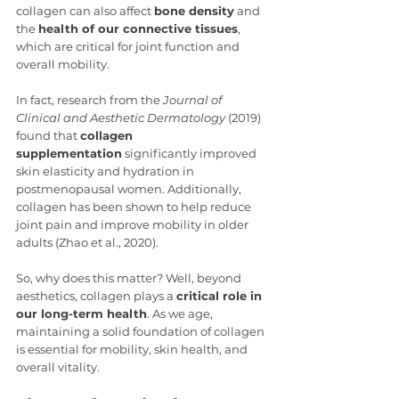
collagen can also affect 
bone density
 and 
the 
health of our connective tissues
, 
which are critical for joint function and 
overall mobility.
In fact, research from the 
Journal of 
Clinical and Aesthetic Dermatology
 (2019) 
found that 
collagen 
supplementation
 significantly improved 
skin elasticity and hydration in 
postmenopausal women. Additionally, 
collagen has been shown to help reduce 
joint pain and improve mobility in older 
adults (Zhao et al., 2020).
So, why does this matter? Well, beyond 
aesthetics, collagen plays a 
critical role in 
our long-term health
. As we age, 
maintaining a solid foundation of collagen 
is essential for mobility, skin health, and 
overall vitality.