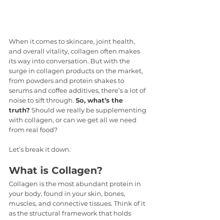
When it comes to skincare, joint health, 
and overall vitality, collagen often makes 
its way into conversation. But with the 
surge in collagen products on the market, 
from powders and protein shakes to 
serums and coffee additives, there’s a lot of 
noise to sift through. 
So, what’s the 
truth?
 Should we really be supplementing 
with collagen, or can we get all we need 
from real food?
Let’s break it down.
What is Collagen?
Collagen is the most abundant protein in 
your body, found in your skin, bones, 
muscles, and connective tissues. Think of it 
as the structural framework that holds 