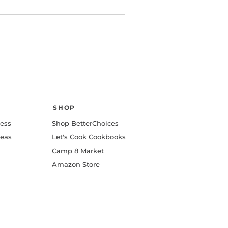
SHOP
ness
Shop BetterChoices
deas
Let's Cook Cookbooks
Camp 8 Market
Amazon Store