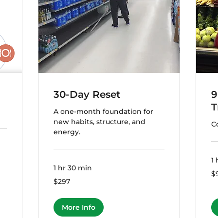
30-Day Reset
9
T
A one-month foundation for
new habits, structure, and
C
energy.
1 
1 hr 30 min
99
$
US
297
$297
dol
US
dollars
More Info