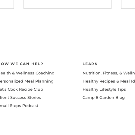
HOW WE CAN HELP
LEARN
ealth & Wellness Coaching
Nutrition, Fitness, & Well
ersonalized Meal Planning
Healthy Recipes & Meal I
et's Cook Recipe Club
Healthy Lifestyle Tips
lient Success Stories
Camp 8 Garden Blog
mall Steps Podcast