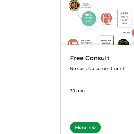
Free Consult
No cost. No commitment.
30 min
More Info