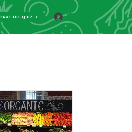
TAKE THE QUIZ