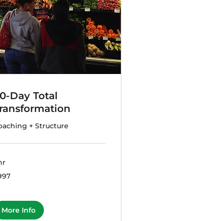
0-Day Total
ransformation
oaching + Structure
hr
7
997
lars
More Info