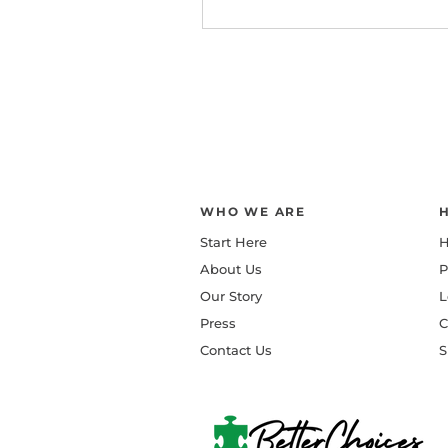
WHO WE ARE
Start Here
H
About Us
P
Our Story
L
Press
C
Contact Us
S