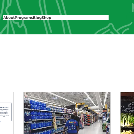
About
Programs
Blog
Shop