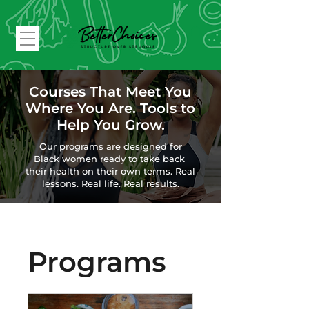
Courses That Meet You
Where You Are. Tools to
Help You Grow.
Our programs are designed for
Black women ready to
take back
their health on their own terms.
Real
lessons. Real life. Real results.
Programs