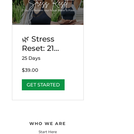
🌿 Stress
Reset: 21
Days to
25 Days
Reclaim Your
$39.00
Peace, Power
& Plate
GET STARTED
WHO WE ARE
Start Here