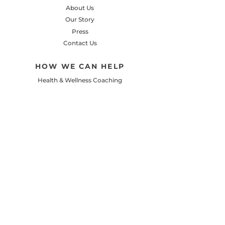
About Us
Our Story
Press
Contact Us
HOW WE CAN HELP
Health & Wellness Coaching
Personalized Meal Planning
Let's Cook Recipe Club
Client Success Stories
Small Steps Podcast
LEARN
Healthy Recipes & Meal Ideas
Nutrition, Fitness, & Wellness
Healthy Lifestyle Tips
Camp 8 Garden Blog