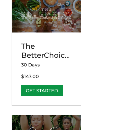
The
BetterChoice
s Blueprint:
30 Days
30 Days to
$147.00
Reset Habits,
Mindset &
GET STARTED
Momentum