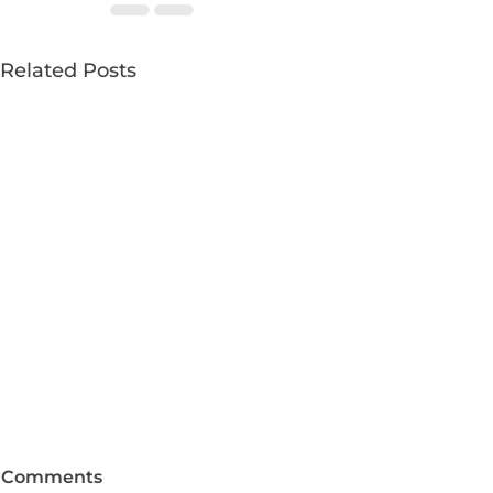
Related Posts
Comments