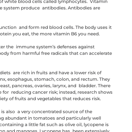
of white blood cells called lymphocytes.  Vitamin 
 system produce  antibodies. Antibodies are 
nction  and form red blood cells. The body uses it 
otein you eat, the more vitamin B6 you need.
ter the  immune system’s defenses against 
body from harmful free radicals that can accelerate 
ets  are rich in fruits and have a lower risk of 
ynx, esophagus, stomach, colon, and rectum. They 
reast, pancreas, ovaries, larynx, and  bladder. There 
le for  reducing cancer risk; instead, research shows 
iety of fruits and vegetables that reduces risk.
s also  a very concentrated source of the 
ng abundant in tomatoes and particularly well 
ining a little fat such as olive oil, lycopene is  
lon and mangoes. Lycopene has  been extensively 