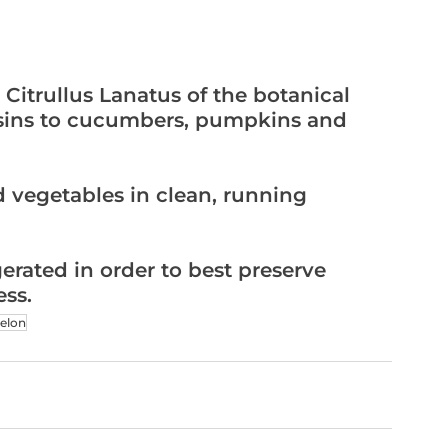
ousins to cucumbers, pumpkins and 
ess.
elon