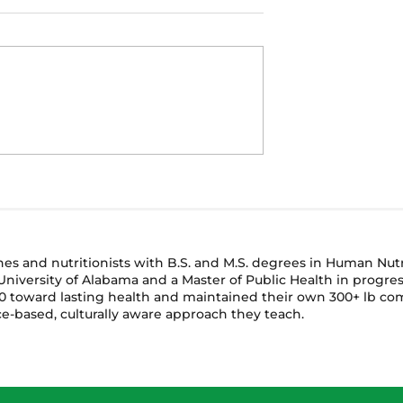
🌿 What to Plant Now f
here You Are: 5
Fall: A Beginner’s Guide
for Container
to Seasonal Gardening
in Small
ches and nutritionists with B.S. and M.S. degrees in Human Nu
niversity of Alabama and a Master of Public Health in progres
 toward lasting health and maintained their own 300+ lb com
e-based, culturally aware approach they teach.