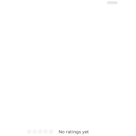
Rated 0 out of 5 stars.
No ratings yet