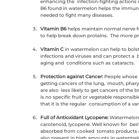
enhancing the  infection-fighting actions 
B6 found in watermelon helps the immune
needed to fight many diseases.
Vitamin B6
 helps maintain normal nerve fu
to help break down proteins.  The more pr
Vitamin C
 in watermelon can help to bols
infections and viruses and can protect a  
aging and  conditions such as cataracts.
Protection against Cancer:
 People whose di
getting cancers of the lung,  mouth, phar
are also  less likely to get cancers of the b
is no specific fruit or vegetable responsib
that it is the regular  consumption of a var
Full of Antioxidant Lycopene:
 Watermelon i
carotenoid, lycopene. Well known for  bei
absorbed from cooked  tomato products conta
also present in high amounts in waterme