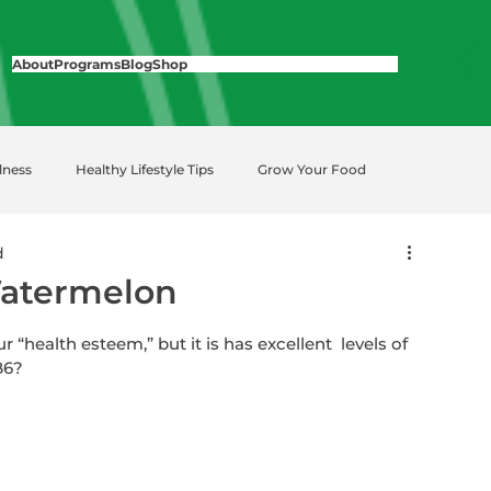
About
Programs
Blog
Shop
lness
Healthy Lifestyle Tips
Grow Your Food
d
Watermelon
health esteem,” but it is has excellent  levels of 
B6?