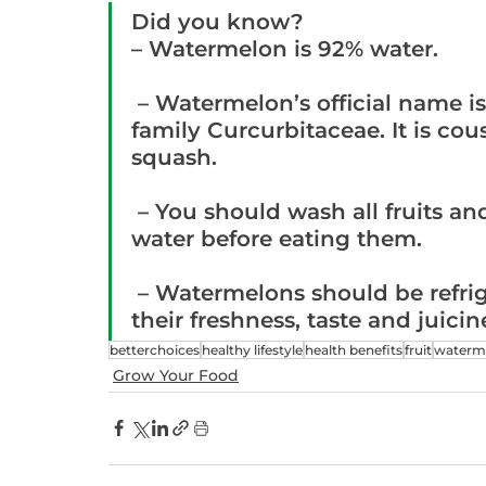
Did you know?
– Watermelon is 92% water.
 – Watermelon’s official name is Citrullus Lanatus of the botanical  
family Curcurbitaceae. It is c
squash.
 – You should wash all fruits and vegetables in clean, running 
water before eating them.
 – Watermelons should be refrigerated in order to best preserve 
their freshness, taste and juicin
betterchoices
healthy lifestyle
health benefits
fruit
waterm
Grow Your Food