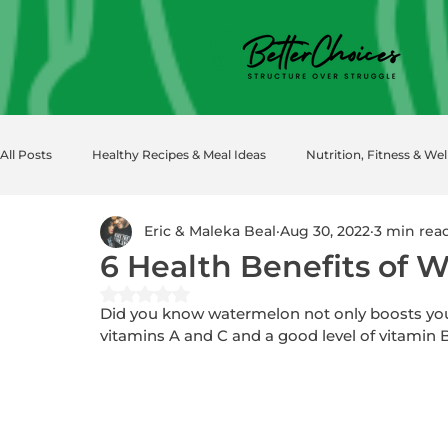
All Posts
Healthy Recipes & Meal Ideas
Nutrition, Fitness & Wel
Eric & Maleka Beal
Aug 30, 2022
3 min rea
6 Health Benefits of 
Rated NaN out of 5 stars.
Did you know watermelon not only boosts your “
vitamins A and C and a good level of vitamin 