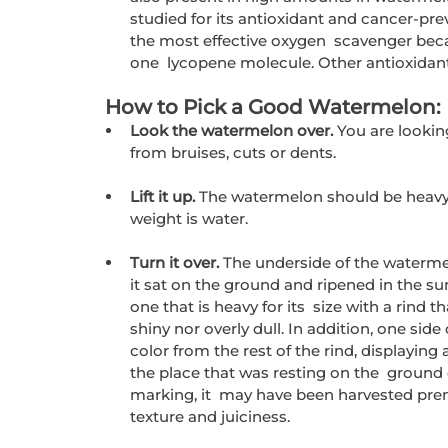
studied for its antioxidant and cancer-prev
the most effective oxygen  scavenger becau
one  lycopene molecule. Other antioxidan
 How to Pick a Good Watermelon:
Look the watermelon over. 
You are lookin
from bruises, cuts or dents.
Lift it up. 
The watermelon should be heavy f
weight is water.
Turn it over. 
The underside of the waterme
it sat on the ground and ripened in the s
one that is heavy for its  size with a rind t
shiny nor overly dull. In addition, one side
color from the rest of the rind, displaying 
the place that was resting on the  ground d
marking, it  may have been harvested premat
texture and juiciness.