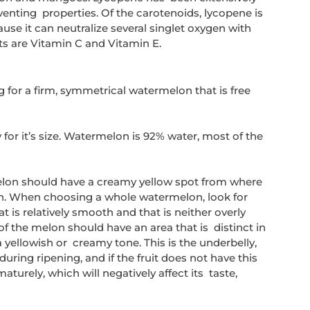
enting  properties. Of the carotenoids, lycopene is 
se it can neutralize several singlet oxygen with 
ts are Vitamin C and Vitamin E.
g for a firm, symmetrical watermelon that is free 
or it’s size. Watermelon is 92% water, most of the 
lon should have a creamy yellow spot from where 
un. When choosing a whole watermelon, look for 
hat is relatively smooth and that is neither overly  
 of the melon should have an area that is  distinct in 
a yellowish or  creamy tone. This is the underbelly, 
uring ripening, and if the fruit does not have this 
urely, which will negatively affect its  taste, 