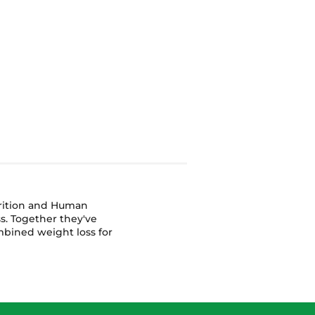
or
trition and Human
s. Together they've
bined weight loss for