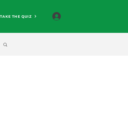
TAKE THE QUIZ