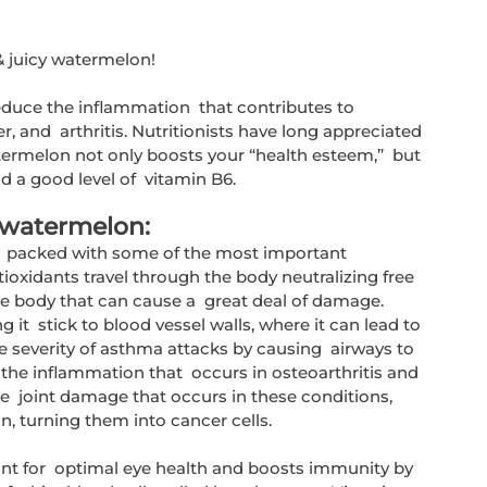
& juicy watermelon!
educe the inflammation  that contributes to 
, and  arthritis. Nutritionists have long appreciated 
ermelon not only boosts your “health esteem,”  but 
nd a good level of  vitamin B6. 
 watermelon:
  packed with some of the most important 
ioxidants travel through the body neutralizing free  
the body that can cause a  great deal of damage. 
 it  stick to blood vessel walls, where it can lead to 
he severity of asthma attacks by causing  airways to 
he inflammation that  occurs in osteoarthritis and 
e  joint damage that occurs in these conditions, 
n, turning them into cancer cells.
nt for  optimal eye health and boosts immunity by 