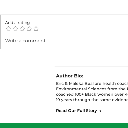
Add a rating
🪴 Grow Up, Not Out:
🪴 Grow W
Write a comment...
How to Maximize Small
Real Tips 
Spaces for Fall Gardening
Gardening 
Spaces
Author Bio:
Eric & Maleka Beal are health coa
Environmental Sciences from the U
coached 100+ Black women over 40
19 years through the same evidenc
Read Our Full Story →