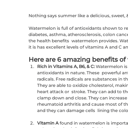
Nothing says summer like a delicious, sweet, 
Watermelon is full of antioxidants shown to r
diabetes, asthma, atherosclerosis, colon cancer
the health benefits  watermelon provides. Wat
it is has excellent levels of vitamins A and C a
Here are 6 amazing benefits of
Rich in Vitamins A, B6, & C:
 Watermelon is
antioxidants in nature. These  powerful ant
radicals. Free radicals are substances in 
They are able to oxidize cholesterol, making
heart attack or  stroke. They can add to t
clamp down and close. They can increase t
rheumatoid arthritis and cause most of th
and they can damage cells  lining the colo
Vitamin A
 found in watermelon is importa