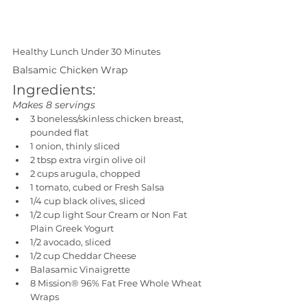
Healthy Lunch Under 30 Minutes
Balsamic Chicken Wrap 
Ingredients:
Makes 8 servings
3 boneless/skinless chicken breast, 
pounded flat
1 onion, thinly sliced
2 tbsp extra virgin olive oil
2 cups arugula, chopped
1 tomato, cubed or Fresh Salsa 
1/4 cup black olives, sliced
1/2 cup light Sour Cream or Non Fat 
Plain Greek Yogurt
1/2 avocado, sliced
1/2 cup Cheddar Cheese
Balasamic Vinaigrette
8 Mission® 96% Fat Free Whole Wheat 
Wraps