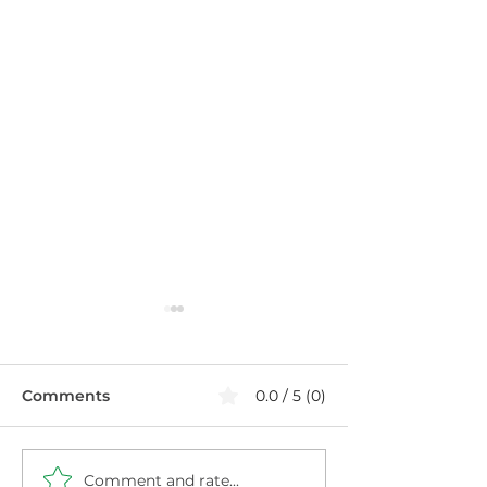
Comments
0.0 / 5 (0)
Comment and rate...
Healthier Filthy
Blueberry Chi