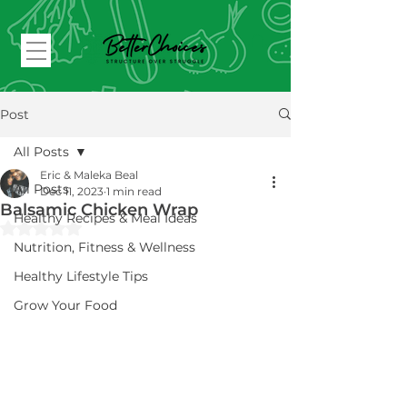
Post
All Posts
Eric & Maleka Beal
All Posts
Dec 11, 2023
1 min read
Balsamic Chicken Wrap
Healthy Recipes & Meal Ideas
Rated NaN out of 5 stars.
Nutrition, Fitness & Wellness
Healthy Lifestyle Tips
Grow Your Food