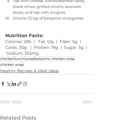
Top with cheese, tomatoes/fresh salsa, 
black olives, grilled onions, avocado 
slices, and top with arugula. 
Drizzle 1/2 tsp of balsamic vinaigrette.
Nutrition Facts:
Calories: 286  |   Fat: 12g  |  Fiber: 5g  |  
Carbs: 30g   |  Protein: 19g  |  Sugar: 5g  | 
 Sodium: 555mg 
chicken
lunch
wrap
balsamic chicken wrap
chicken wrap
Healthy Recipes & Meal Ideas
Related Posts