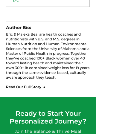
Cabbage with Ground
Pudding: High 
Turkey
Protein Snack
Author Bio:
Eric & Maleka Beal are health coaches and
nutritionists with B.S. and M.S. degrees in
Human Nutrition and Human Environmental
Sciences from the University of Alabama and a
Master of Public Health in progress. Together
they've coached 100+ Black women over 40
toward lasting health and maintained their
own 300+ lb combined weight loss for 19 years
through the same evidence-based, culturally
aware approach they teach.
Read Our Full Story →
Ready to Start Your
Personalized Journey?
Join the Balance & Thrive Meal