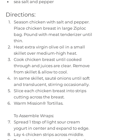
sea salt and pepper
Directions:
Season chicken with salt and pepper. 
Place chicken breast in large Ziploc 
bag. Pound with meat tenderizer until 
thin. 
Heat extra virgin olive oil in a small 
skillet over medium-high heat. 
Cook chicken breast until cooked 
through and juices are clear. Remove 
from skillet & allow to cool. 
In same skillet, sauté onions until soft 
and translucent, stirring occasionally. 
Slice each chicken breast into strips 
cutting across the breast. 
Warm Mission® Tortillas.
To Assemble Wraps:
Spread 1 tbsp of light sour cream 
yogurt in center and expand to edge. 
Lay 4 chicken strips across middle. 