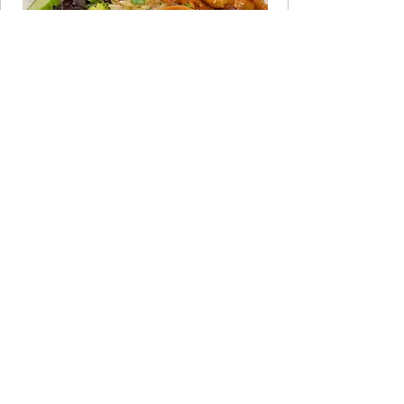
JOIN THE CLUB
Take the 60-Second Quiz
Not sure which program fits your life
right now? Answer a few quick
questions and get a personalized
recommendation.