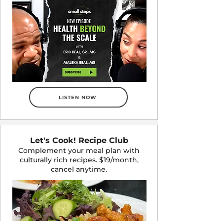
LISTEN NOW
Let's Cook! Recipe Club
Complement your meal plan with
culturally rich recipes. $19/month,
cancel anytime.