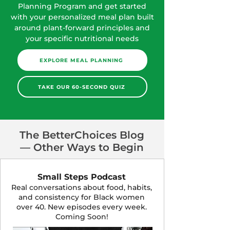
Planning Program and get started
with your personalized meal plan built
around plant-forward principles and
your specific nutritional needs
EXPLORE MEAL PLANNING
TAKE OUR 60-SECOND QUIZ
The BetterChoices Blog
— Other Ways to Begin
Small Steps Podcast
Real conversations about food, habits,
and consistency for Black women
over 40. New episodes every week.
Coming Soon!