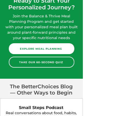
Ready to Start Your
Personalized Journey?
Join the Balance & Thrive Meal
Planning Program and get started
with your personalized meal plan built
around plant-forward principles and
your specific nutritional needs
EXPLORE MEAL PLANNING
TAKE OUR 60-SECOND QUIZ
The BetterChoices Blog
— Other Ways to Begin
Small Steps Podcast
Real conversations about food, habits,