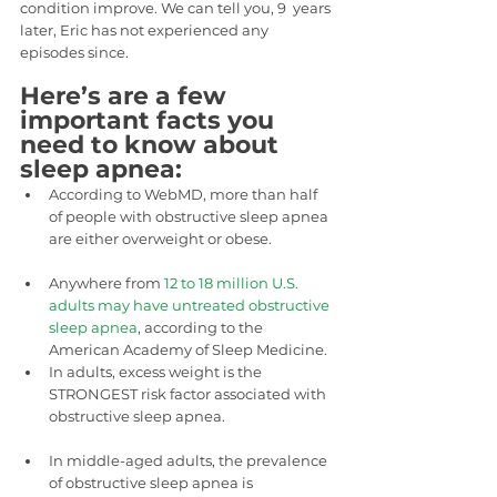
condition improve. We can tell you, 9  years 
later, Eric has not experienced any 
episodes since.
Here’s are a few 
important facts you 
need to know about 
sleep apnea:
According to WebMD, more than half 
of people with obstructive sleep apnea 
are either overweight or obese.
Anywhere from 
12 to 18 million U.S. 
adults may have untreated obstructive 
sleep apnea
, according to the 
American Academy of Sleep Medicine.
In adults, excess weight is the 
STRONGEST risk factor associated with 
obstructive sleep apnea.
In middle-aged adults, the prevalence 
of obstructive sleep apnea is  