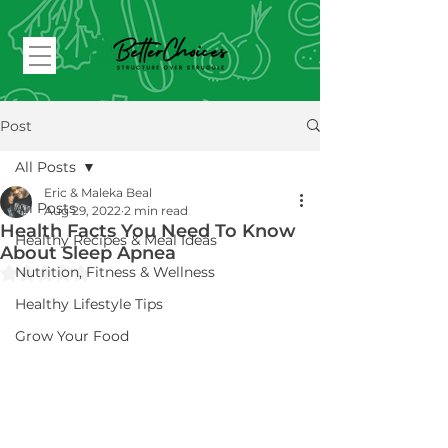
Post
All Posts
Eric & Maleka Beal
All Posts
Aug 29, 2022
2 min read
Health Facts You Need To Know
Healthy Recipes & Meal Ideas
About Sleep Apnea
Rated NaN out of 5 stars.
Nutrition, Fitness & Wellness
Healthy Lifestyle Tips
Grow Your Food