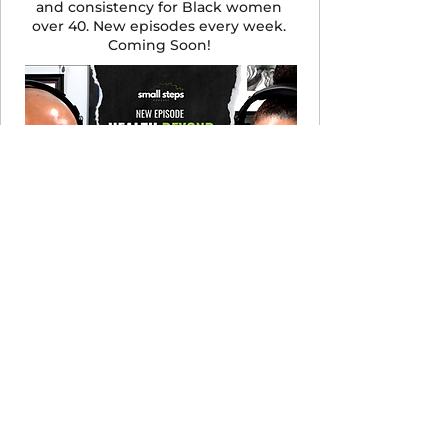
and consistency for Black women
over 40. New episodes every week.
Coming Soon!
LISTEN NOW
Let's Cook! Recipe Club
Complement your meal plan with
culturally rich recipes. $19/month,
cancel anytime.