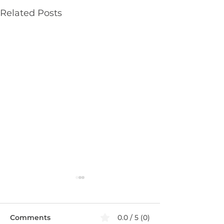
Related Posts
Comments
0.0 / 5 (0)