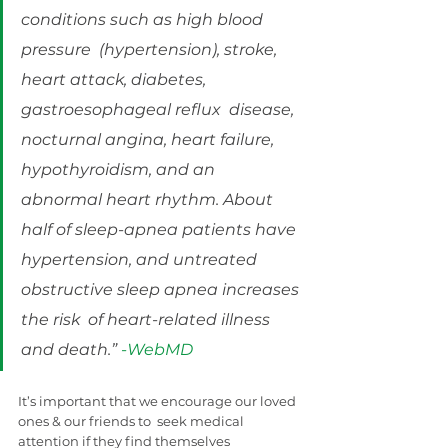
conditions such as high blood 
pressure  (hypertension), stroke, 
heart attack, diabetes, 
gastroesophageal reflux  disease, 
nocturnal angina, heart failure, 
hypothyroidism, and an  
abnormal heart rhythm. About 
half of sleep-apnea patients have  
hypertension, and untreated 
obstructive sleep apnea increases 
the risk  of heart-related illness 
and death.” 
-WebMD
It’s important that we encourage our loved 
ones & our friends to  seek medical 
attention if they find themselves 