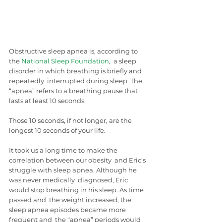
Obstructive sleep apnea is, according to 
the 
National Sleep Foundation
,  a sleep 
disorder in which breathing is briefly and 
repeatedly  interrupted during sleep. The 
“apnea” refers to a breathing pause that  
lasts at least 10 seconds.
Those 10 seconds, if not longer, are the 
longest 10 seconds of your life.
It took us a long time to make the 
correlation between our obesity  and Eric’s 
struggle with sleep apnea. Although he 
was never medically  diagnosed, Eric 
would stop breathing in his sleep. As time 
passed and  the weight increased, the 
sleep apnea episodes became more 
frequent and  the “apnea” periods would 