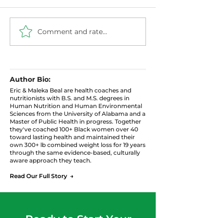
Comment and rate...
The Menopause Plate:
Estrogen, Cort
How to Eat for
Blood Sugar: 
Hormones, Sleep, and
Hormonal Tria
Weight Without
That Controls
Giving Up the Food
Weight After 
Author Bio:
You Love
Eric & Maleka Beal are health coaches and
nutritionists with B.S. and M.S. degrees in
Human Nutrition and Human Environmental
Sciences from the University of Alabama and a
Master of Public Health in progress. Together
they've coached 100+ Black women over 40
toward lasting health and maintained their
own 300+ lb combined weight loss for 19 years
through the same evidence-based, culturally
aware approach they teach.
Read Our Full Story →