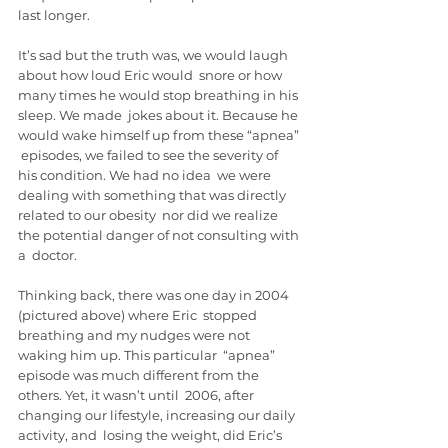
last longer.
It’s sad but the truth was, we would laugh 
about how loud Eric would  snore or how 
many times he would stop breathing in his 
sleep. We made  jokes about it. Because he 
would wake himself up from these “apnea” 
 episodes, we failed to see the severity of 
his condition. We had no idea  we were 
dealing with something that was directly 
related to our obesity  nor did we realize 
the potential danger of not consulting with 
a  doctor.
Thinking back, there was one day in 2004 
(pictured above) where Eric  stopped 
breathing and my nudges were not 
waking him up. This particular  “apnea” 
episode was much different from the 
others. Yet, it wasn’t until  2006, after 
changing our lifestyle, increasing our daily 
activity, and  losing the weight, did Eric’s 