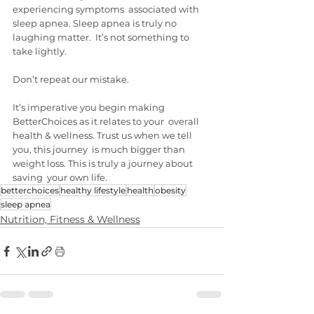
experiencing symptoms  associated with 
sleep apnea. Sleep apnea is truly no 
laughing matter.  It’s not something to 
take lightly.
Don’t repeat our mistake.
It’s imperative you begin making 
BetterChoices as it relates to your  overall 
health & wellness. Trust us when we tell 
you, this journey  is much bigger than 
weight loss. This is truly a journey about 
saving  your own life.
betterchoices
healthy lifestyle
health
obesity
sleep apnea
Nutrition, Fitness & Wellness