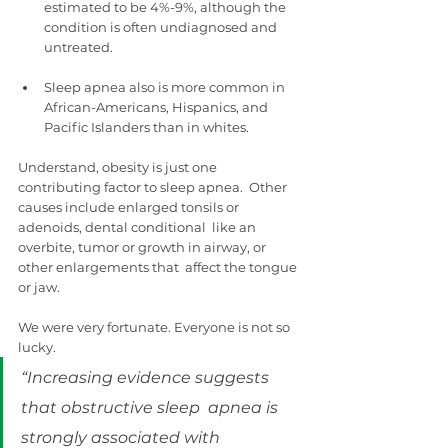
estimated to be 4%-9%, although the 
condition is often undiagnosed and  
untreated.
Sleep apnea also is more common in 
African-Americans, Hispanics, and 
Pacific Islanders than in whites.
Understand, obesity is just one 
contributing factor to sleep apnea.  Other 
causes include enlarged tonsils or 
adenoids, dental conditional  like an 
overbite, tumor or growth in airway, or 
other enlargements that  affect the tongue 
or jaw.
We were very fortunate. Everyone is not so 
lucky.
“Increasing evidence suggests 
that obstructive sleep  apnea is 
strongly associated with 