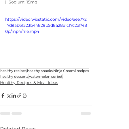
|  Sodium: 15mg
https://video.wixstatic.com/video/aee772
_7d9ab61523b44829b5d8a28e1c17c2af/48
0p/mp4/file.mp4
healthy recipes
healthy snacks
Ninja Creami recipes
healthy desserts
watermelon sorbet
Healthy Recipes & Meal Ideas
Related Posts