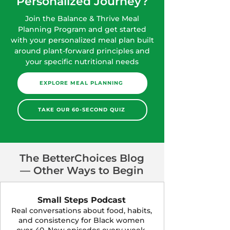
Personalized Journey?
Join the Balance & Thrive Meal
Planning Program and get started
with your personalized meal plan built
around plant-forward principles and
your specific nutritional needs
EXPLORE MEAL PLANNING
TAKE OUR 60-SECOND QUIZ
The BetterChoices Blog
— Other Ways to Begin
Small Steps Podcast
Real conversations about food, habits,
and consistency for Black women
over 40. New episodes every week.