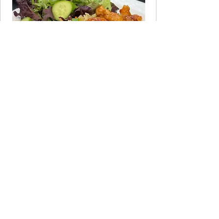
JOIN THE CLUB
Take the 60-Second Quiz
Not sure which program fits your life
right now? Answer a few quick
questions and get a personalized
recommendation.