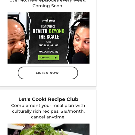
Coming Soon!
LISTEN NOW
Let's Cook! Recipe Club
Complement your meal plan with
culturally rich recipes. $19/month,
cancel anytime.