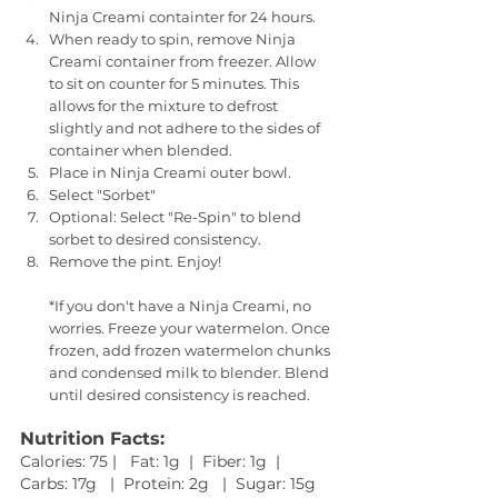
Ninja Creami containter for 24 hours.
When ready to spin, remove Ninja 
Creami container from freezer. Allow 
to sit on counter for 5 minutes. This 
allows for the mixture to defrost 
slightly and not adhere to the sides of 
container when blended.
Place in Ninja Creami outer bowl. 
Select "Sorbet"
Optional: Select "Re-Spin" to blend 
sorbet to desired consistency.
Remove the pint. Enjoy!
*If you don't have a Ninja Creami, no 
worries. Freeze your watermelon. Once 
frozen, add frozen watermelon chunks 
and condensed milk to blender. Blend 
until desired consistency is reached.
Nutrition Facts:
Calories: 75 |   Fat: 1g  |  Fiber: 1g  |  
Carbs: 17g   |  Protein: 2g   |  Sugar: 15g   