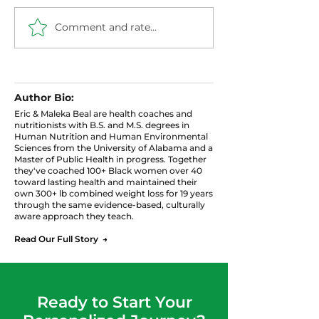
Comment and rate...
Healthier Filthy
Blueberry Chi
Cabbage with Ground
Pudding: High 
Turkey
Protein Snack
Author Bio:
Eric & Maleka Beal are health coaches and
nutritionists with B.S. and M.S. degrees in
Human Nutrition and Human Environmental
Sciences from the University of Alabama and a
Master of Public Health in progress. Together
they've coached 100+ Black women over 40
toward lasting health and maintained their
own 300+ lb combined weight loss for 19 years
through the same evidence-based, culturally
aware approach they teach.
Read Our Full Story →
Ready to Start Your