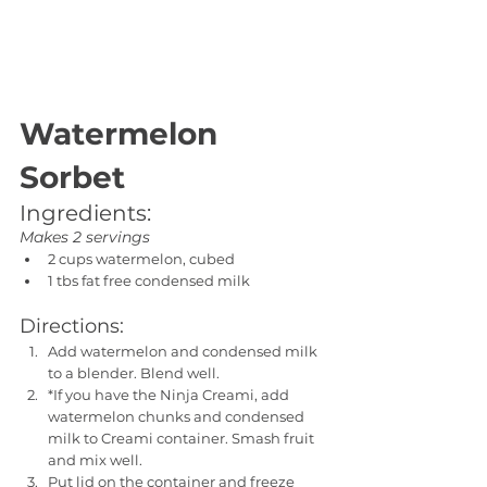
Watermelon 
Sorbet
Ingredients:
Makes 2 servings
2 cups watermelon, cubed
1 tbs fat free condensed milk
Directions:
Add watermelon and condensed milk 
to a blender. Blend well. 
*If you have the Ninja Creami, add 
watermelon chunks and condensed 
milk to Creami container. Smash fruit 
and mix well.
Put lid on the container and freeze 