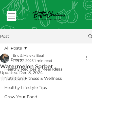
Post
All Posts
Eric & Maleka Beal
All Posts
Jun 27, 2023
1 min read
Watermelon Sorbet
Healthy Recipes & Meal Ideas
Updated:
Dec 3, 2024
Rated NaN out of 5 stars.
Nutrition, Fitness & Wellness
Healthy Lifestyle Tips
Grow Your Food