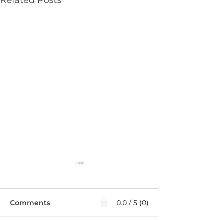
Comments
0.0 / 5 (0)