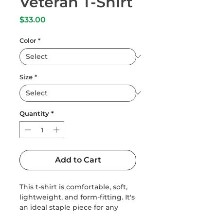
Veteran T-Shirt
Price
$33.00
Color
*
Size
*
Quantity
*
Add to Cart
This t-shirt is comfortable, soft, 
lightweight, and form-fitting. It's 
an ideal staple piece for any 