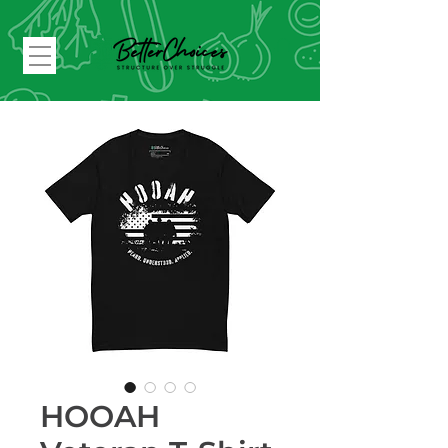
HOOAH