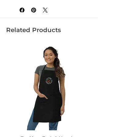
Related Products
• Heather Grey is 90% cotton, 10% 
• Fabric weight: 4.3 oz/yd² (145.8 
• Blank product sourced from 
Honduras, Nicaragua, Mexico, or 
Cambodia