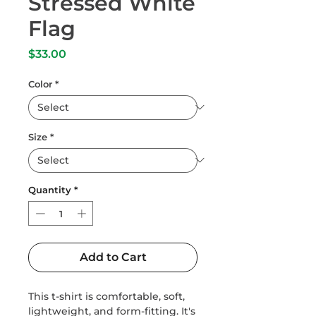
Stressed White
Flag
Price
$33.00
Color
*
Size
*
Quantity
*
Add to Cart
This t-shirt is comfortable, soft, 
lightweight, and form-fitting. It's 