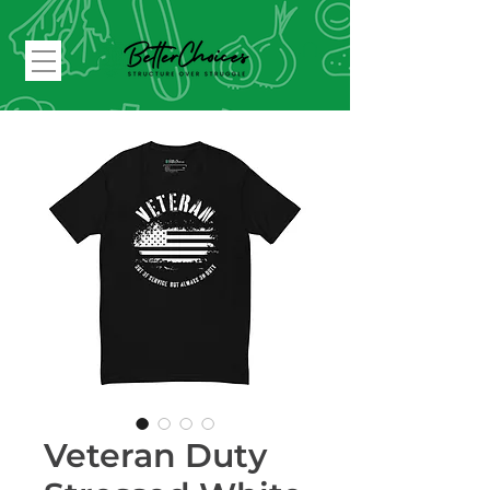
Veteran Duty