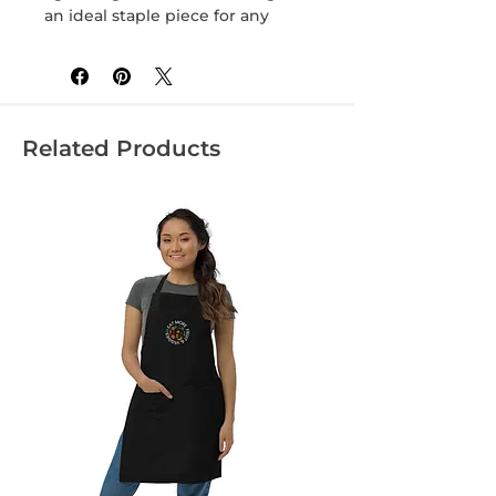
an ideal staple piece for any 
Related Products
• Heather Grey is 90% cotton, 10% 
• Fabric weight: 4.3 oz/yd² (145.8 
• Blank product sourced from 
Honduras, Nicaragua, Mexico, or 
Cambodia