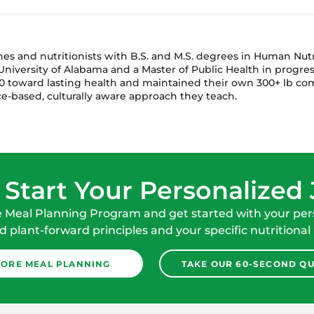
ches and nutritionists with B.S. and M.S. degrees in Human Nu
niversity of Alabama and a Master of Public Health in progres
 toward lasting health and maintained their own 300+ lb com
e-based, culturally aware approach they teach.
 Start Your Personalized
e Meal Planning Program and get started with your pers
 plant-forward principles and your specific nutritional
LORE MEAL PLANNING
TAKE OUR 60-SECOND QU