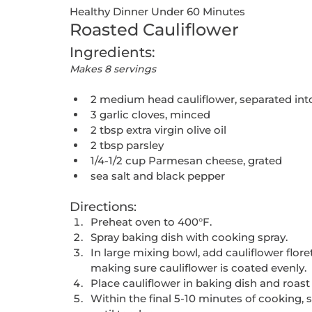
Healthy Dinner Under 60 Minutes
Roasted Cauliflower
Ingredients:
Makes 8 servings
2 medium head cauliflower, separated into
3 garlic cloves, minced
2 tbsp extra virgin olive oil
2 tbsp parsley
1/4-1/2 cup Parmesan cheese, grated
sea salt and black pepper
Directions:
Preheat oven to 400°F. 
Spray baking dish with cooking spray. 
In large mixing bowl, add cauliflower florets,
making sure cauliflower is coated evenly.
Place cauliflower in baking dish and roast
Within the final 5-10 minutes of cooking,