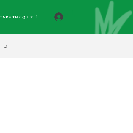
TAKE THE QUIZ