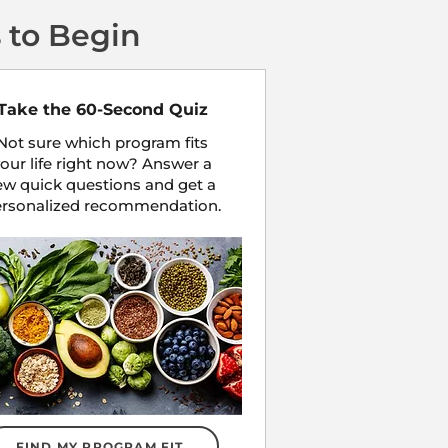
 to Begin
Take the 60-Second Quiz
Not sure which program fits
our life right now? Answer a
ew quick questions and get a
ersonalized recommendation.
FIND MY PROGRAM FIT