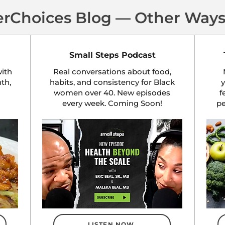
erChoices Blog — Other Ways
Small Steps Podcast
ith
Real conversations about food,
nth,
habits, and consistency for Black
y
women over 40. New episodes
f
every week. Coming Soon!
p
LISTEN NOW