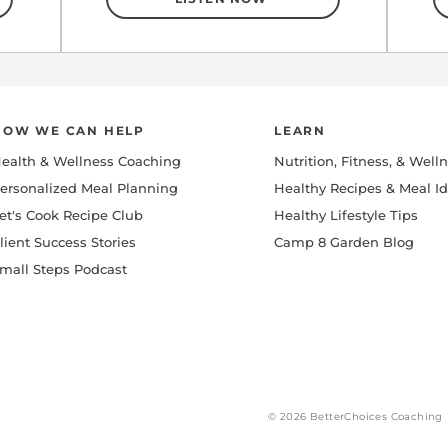
HOW WE CAN HELP
LEARN
ealth & Wellness Coaching
Nutrition, Fitness, & Well
ersonalized Meal Planning
Healthy Recipes & Meal I
et's Cook Recipe Club
Healthy Lifestyle Tips
lient Success Stories
Camp 8 Garden Blog
mall Steps Podcast
© 2026 BetterChoices Coaching 