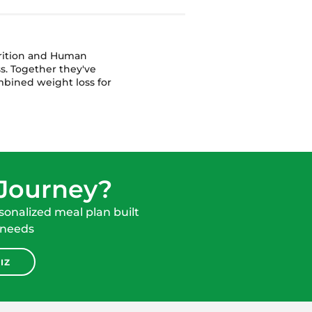
trition and Human
s. Together they've
bined weight loss for
 Journey?
onalized meal plan built
 needs
IZ