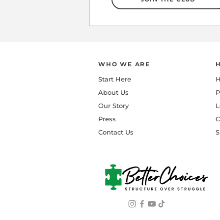
WHO WE ARE
Start Here
H
About Us
P
Our Story
L
Press
C
Contact Us
S