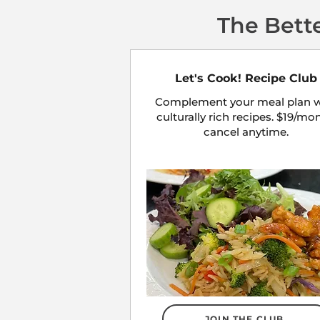
The Bett
Let's Cook! Recipe Club
Complement your meal plan w
culturally rich recipes. $19/mo
cancel anytime.
JOIN THE CLUB