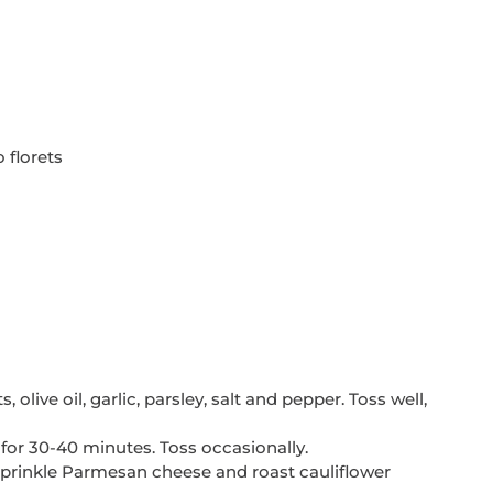
 florets
 olive oil, garlic, parsley, salt and pepper. Toss well, 
 for 30-40 minutes. Toss occasionally. 
 sprinkle Parmesan cheese and roast cauliflower 