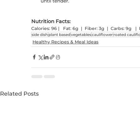
until tender.
Nutrition Facts: 
Calories: 96 |   Fat: 6g  |  Fiber: 3g  |  Carbs: 9g  
side dish
plant based
vegetables
cauliflower
roated caulif
Healthy Recipes & Meal Ideas
Related Posts