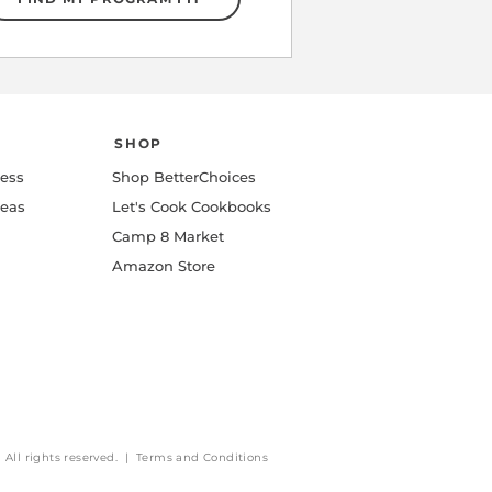
SHOP
ness
Shop BetterChoices
deas
Let's Cook Cookbooks
Camp 8 Market
Amazon Store
All rights reserved. | Terms and Conditions