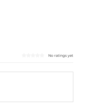
Rated 0 out of 5 stars.
No ratings yet
Filthy Cabbage
Blueberry Chia Seed
nd Turkey
Pudding: High Fiber +
Protein Snack