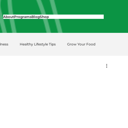
About
Programs
Blog
Shop
lness
Healthy Lifestyle Tips
Grow Your Food