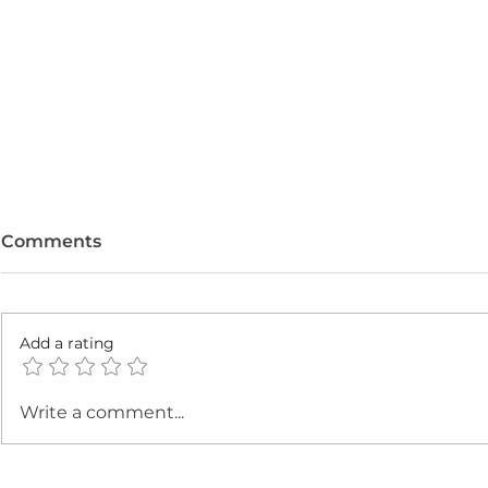
Comments
Add a rating
Strawberry Chia Seed
Healthier 
Write a comment...
Pudding: High Fiber +
with Grou
Protein Snack