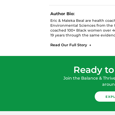
Author Bio:
Eric & Maleka Beal are health coa
Environmental Sciences from the U
coached 100+ Black women over 40
19 years through the same evidenc
Read Our Full Story →
Ready to
Join the Balance & Thriv
around
EXP