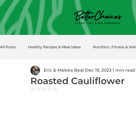
All Posts
Healthy Recipes & Meal Ideas
Nutrition, Fitness & Wel
Eric & Maleka Beal
Dec 19, 2023
1 min read
Roasted Cauliflower
Rated NaN out of 5 stars.