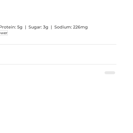
 |  Protein: 5g  |  Sugar: 3g  |  Sodium: 226mg 
lower