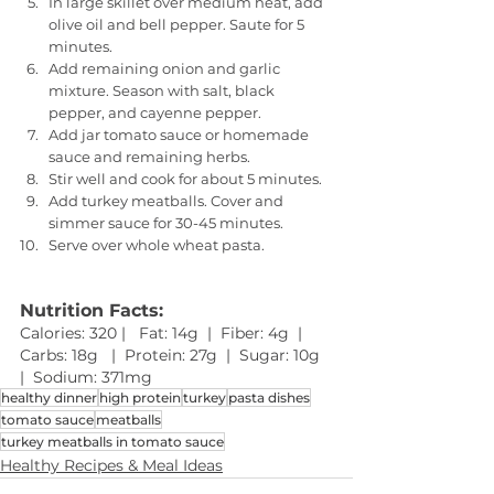
In large skillet over medium heat, add 
olive oil and bell pepper. Saute for 5 
minutes. 
Add remaining onion and garlic 
mixture. Season with salt, black 
pepper, and cayenne pepper. 
Add jar tomato sauce or homemade 
sauce and remaining herbs. 
Stir well and cook for about 5 minutes. 
Add turkey meatballs. Cover and 
simmer sauce for 30-45 minutes. 
Serve over whole wheat pasta.
Nutrition Facts: 
Calories: 320 |   Fat: 14g  |  Fiber: 4g  |  
Carbs: 18g   |  Protein: 27g  |  Sugar: 10g  
|  Sodium: 371mg 
healthy dinner
high protein
turkey
pasta dishes
tomato sauce
meatballs
turkey meatballs in tomato sauce
Healthy Recipes & Meal Ideas