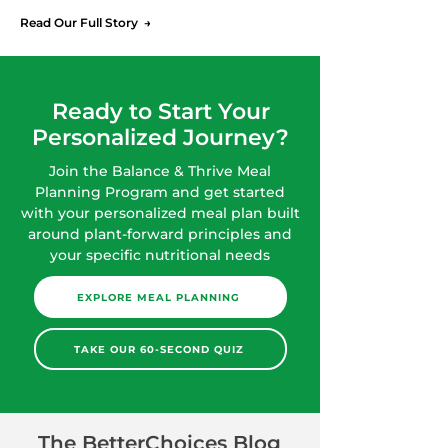
Read Our Full Story →
Ready to Start Your
Personalized Journey?
Join the Balance & Thrive Meal
Planning Program and get started
with your personalized meal plan built
around plant-forward principles and
your specific nutritional needs
EXPLORE MEAL PLANNING
TAKE OUR 60-SECOND QUIZ
The BetterChoices Blog