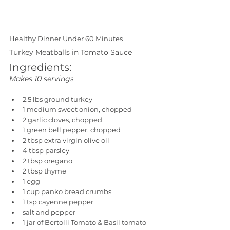
Healthy Dinner Under 60 Minutes
Turkey Meatballs in Tomato Sauce
Ingredients:
Makes 10 servings
2.5 lbs ground turkey
1 medium sweet onion, chopped
2 garlic cloves, chopped
1 green bell pepper, chopped
2 tbsp extra virgin olive oil
4 tbsp parsley
2 tbsp oregano
2 tbsp thyme
1 egg
1 cup panko bread crumbs
1 tsp cayenne pepper
salt and pepper
1 jar of Bertolli Tomato & Basil tomato 