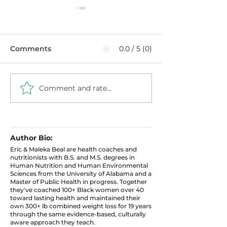
Comments
0.0 / 5 (0)
Comment and rate...
Healthier Filthy
Blueberry Chi
Cabbage with Ground
Pudding: High 
Turkey
Protein Snack
Author Bio:
Eric & Maleka Beal are health coaches and
nutritionists with B.S. and M.S. degrees in
Human Nutrition and Human Environmental
Sciences from the University of Alabama and a
Master of Public Health in progress. Together
they've coached 100+ Black women over 40
toward lasting health and maintained their
own 300+ lb combined weight loss for 19 years
through the same evidence-based, culturally
aware approach they teach.