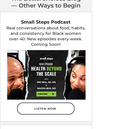
— Other Ways to Begin
Small Steps Podcast
Real conversations about food, habits,
and consistency for Black women
over 40. New episodes every week.
Coming Soon!
LISTEN NOW