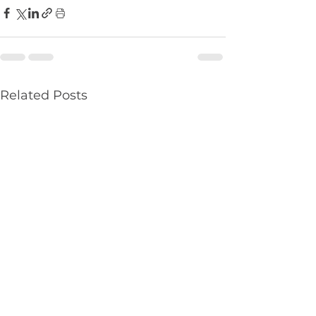
Related Posts