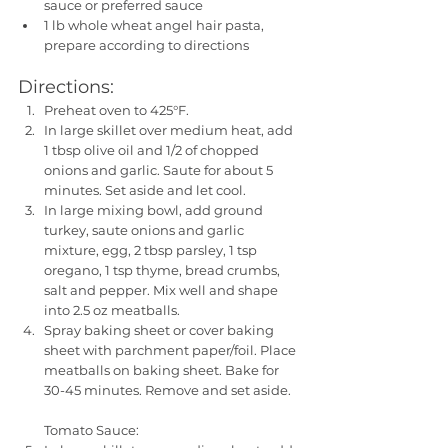
sauce or preferred sauce
1 lb whole wheat angel hair pasta, 
prepare according to directions
Directions:
Preheat oven to 425°F. 
In large skillet over medium heat, add 
1 tbsp olive oil and 1/2 of chopped 
onions and garlic. Saute for about 5 
minutes. Set aside and let cool.
In large mixing bowl, add ground 
turkey, saute onions and garlic 
mixture, egg, 2 tbsp parsley, 1 tsp 
oregano, 1 tsp thyme, bread crumbs, 
salt and pepper. Mix well and shape 
into 2.5 oz meatballs. 
Spray baking sheet or cover baking 
sheet with parchment paper/foil. Place 
meatballs on baking sheet. Bake for 
30-45 minutes. Remove and set aside.
Tomato Sauce: 