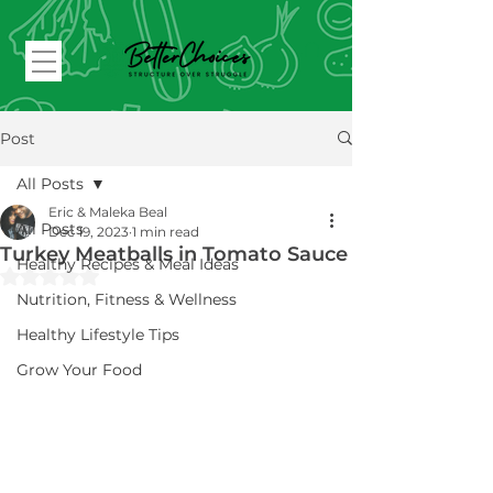
Post
All Posts
Eric & Maleka Beal
All Posts
Dec 19, 2023
1 min read
Turkey Meatballs in Tomato Sauce
Healthy Recipes & Meal Ideas
Rated NaN out of 5 stars.
Nutrition, Fitness & Wellness
Healthy Lifestyle Tips
Grow Your Food