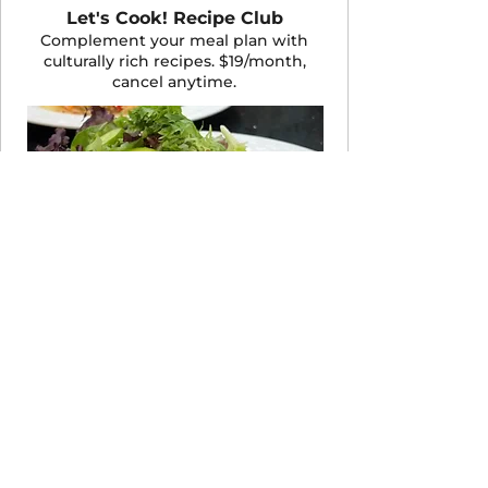
Let's Cook! Recipe Club
Complement your meal plan with
culturally rich recipes. $19/month,
cancel anytime.
JOIN THE CLUB
Take the 60-Second Quiz
Not sure which program fits your life
right now? Answer a few quick