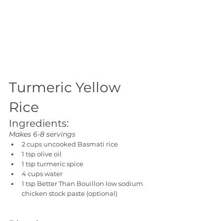
Turmeric Yellow 
Rice
Ingredients:
Makes 6-8 servings
2 cups uncooked Basmati rice
1 tsp olive oil
1 tsp turmeric spice
4 cups water
1 tsp Better Than Bouillon low sodium 
chicken stock paste (optional)