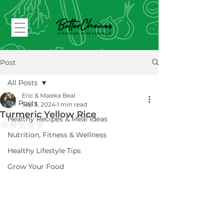
Post
All Posts
Eric & Maleka Beal
All Posts
Sep 3, 2024
1 min read
Turmeric Yellow Rice
Healthy Recipes & Meal Ideas
Rated NaN out of 5 stars.
Nutrition, Fitness & Wellness
Healthy Lifestyle Tips
Grow Your Food