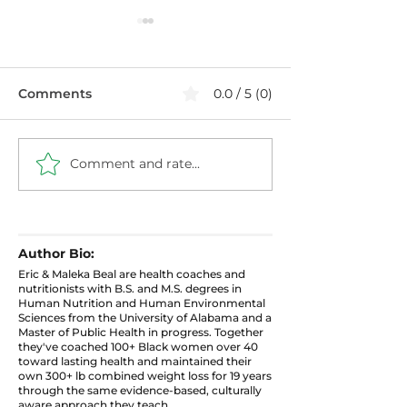
Comments
0.0 / 5 (0)
Comment and rate...
Healthier Filthy
Blueberry Chi
Cabbage with Ground
Pudding: High 
Turkey
Protein Snack
Author Bio:
Eric & Maleka Beal are health coaches and
nutritionists with B.S. and M.S. degrees in
Human Nutrition and Human Environmental
Sciences from the University of Alabama and a
Master of Public Health in progress. Together
they've coached 100+ Black women over 40
toward lasting health and maintained their
own 300+ lb combined weight loss for 19 years
through the same evidence-based, culturally
aware approach they teach.