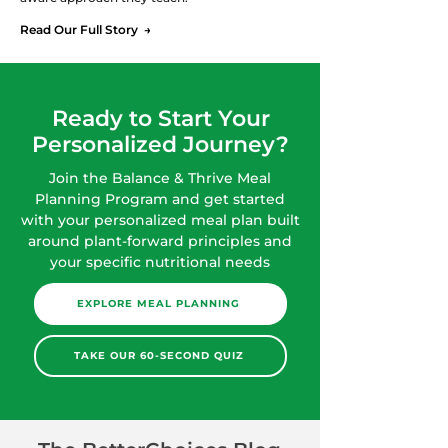
Read Our Full Story →
Ready to Start Your
Personalized Journey?
Join the Balance & Thrive Meal
Planning Program and get started
with your personalized meal plan built
around plant-forward principles and
your specific nutritional needs
EXPLORE MEAL PLANNING
TAKE OUR 60-SECOND QUIZ