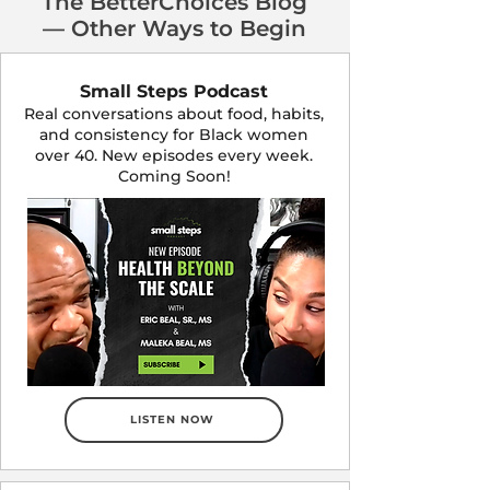
The BetterChoices Blog
— Other Ways to Begin
Small Steps Podcast
Real conversations about food, habits,
and consistency for Black women
over 40. New episodes every week.
Coming Soon!
LISTEN NOW