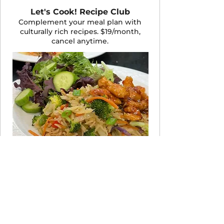
Let's Cook! Recipe Club
Complement your meal plan with
culturally rich recipes. $19/month,
cancel anytime.
JOIN THE CLUB
Take the 60-Second Quiz
Not sure which program fits your life
right now? Answer a few quick