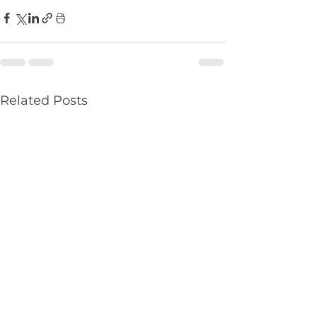
Related Posts