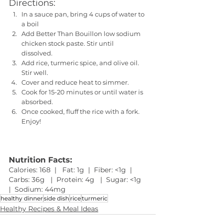
Directions:
In a sauce pan, bring 4 cups of water to 
a boil
Add Better Than Bouillon low sodium 
chicken stock paste. Stir until 
dissolved. 
Add rice, turmeric spice, and olive oil. 
Stir well.
Cover and reduce heat to simmer.
Cook for 15-20 minutes or until water is 
absorbed.
Once cooked, fluff the rice with a fork. 
Enjoy!
Nutrition Facts:
Calories: 168  |   Fat: 1g  |  Fiber: <1g  |  
Carbs: 36g   |  Protein: 4g   |  Sugar: <1g   
|  Sodium: 44mg
healthy dinner
side dish
rice
turmeric
Healthy Recipes & Meal Ideas