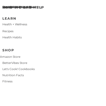
WHO WE ARE
About BetterChoices
Meet Eric & Maleka Beal
Our Story
HOW WE CAN HELP
Health & Wellness Coaching
Personalized Meal Plan
Let's Cook! Recipe Club
Press
Contact Us
LEARN
Health + Wellness
Recipes
Health Habits
SHOP
Amazon Store
BetterVibes Store
Let's Cook! Cookbooks
Nutrition Facts
Fitness