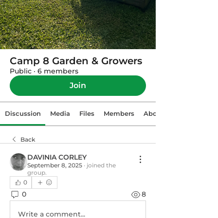
Camp 8 Garden & Growers
Public
·
6 members
Join
Discussion
Media
Files
Members
About
Back
DAVINIA CORLEY
September 8, 2025
·
joined the
group.
0
0
8
Write a comment...