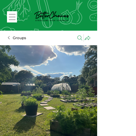
Groups