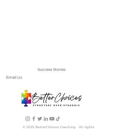
Success Stories
Email Us
© 2025 BetterChoices Coaching All rights
reserved. | Terms and Conditions