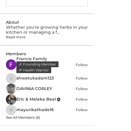
About
Whether you're growing herbs in your
kitchen or managing a f
...
Read more
Members
Francis Family
🎉 Founding Member
Follow
🌱 Health Warrior
shwetukadam123
Follow
shwetukadam123
DAVINIA CORLEY
Follow
Eric & Maleka Beal
Follow
mayurikathade16
Follow
mayurikathade16
See All Members (6)