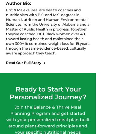
Giving Up the Food
Weight After 
Author Bio:
You Love
Eric & Maleka Beal are health coaches and
nutritionists with B.S. and M.S. degrees in
Human Nutrition and Human Environmental
Sciences from the University of Alabama and a
Master of Public Health in progress. Together
they've coached 100+ Black women over 40
toward lasting health and maintained their
own 300+ lb combined weight loss for 19 years
through the same evidence-based, culturally
aware approach they teach.
Read Our Full Story →
Ready to Start Your
Personalized Journey?
Join the Balance & Thrive Meal
Planning Program and get started
with your personalized meal plan built
around plant-forward principles and
your specific nutritional needs