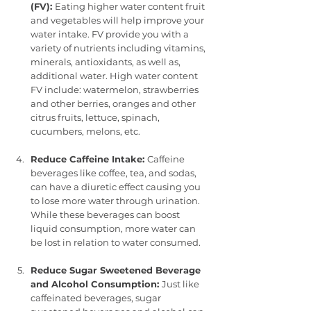
(FV): 
Eating higher water content fruit 
and vegetables will help improve your 
water intake. FV provide you with a 
variety of nutrients including vitamins, 
minerals, antioxidants, as well as, 
additional water. High water content 
FV include: watermelon, strawberries 
and other berries, oranges and other 
citrus fruits, lettuce, spinach, 
cucumbers, melons, etc.
Reduce Caffeine Intake: 
Caffeine 
beverages like coffee, tea, and sodas, 
can have a diuretic effect causing you 
to lose more water through urination. 
While these beverages can boost 
liquid consumption, more water can 
be lost in relation to water consumed.
Reduce Sugar Sweetened Beverage 
and Alcohol Consumption: 
Just like 
caffeinated beverages, sugar 