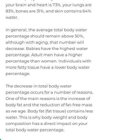
your brain and heart is 73%, your lungs are 
83%, bones are 31%, and skin contains 64% 
water. 
In general, the average total body water 
percentage should remain above 50%, 
although with aging, that number will 
decrease. Babies have the highest water 
percentage. Adult men have a higher 
percentage than women. Individuals with 
more fatty tissue have a lower body water 
percentage. 
The decrease in total body water 
percentage occurs for a number of reasons. 
One of the main reasons is the increase of 
body fat and the reduction of fat-free mass 
as we age. Body fat (fat tissue) contains less 
water. This is why body weight and body 
composition has a direct impact on your 
total body water percentage.