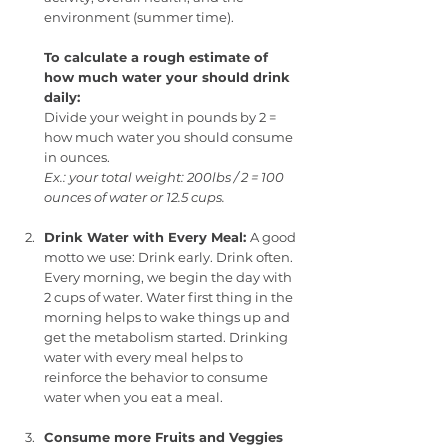
environment (summer time). 
To calculate a rough estimate of 
how much water your should drink 
daily:
Divide your weight in pounds by 2 = 
how much water you should consume 
in ounces.
Ex.: your total weight: 200lbs / 2 = 100 
ounces of water or 12.5 cups.
Drink Water with Every Meal: 
A good 
motto we use: Drink early. Drink often. 
Every morning, we begin the day with 
2 cups of water. Water first thing in the 
morning helps to wake things up and 
get the metabolism started. Drinking 
water with every meal helps to 
reinforce the behavior to consume 
water when you eat a meal.
Consume more Fruits and Veggies 