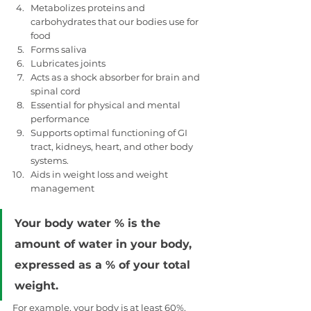
Metabolizes proteins and 
carbohydrates that our bodies use for 
food
Forms saliva
Lubricates joints
Acts as a shock absorber for brain and 
spinal cord
Essential for physical and mental 
performance
Supports optimal functioning of GI 
tract, kidneys, heart, and other body 
systems.
Aids in weight loss and weight 
management
Your body water % is the 
amount of water in your body, 
expressed as a % of your total 
weight.
For example, your body is at least 60%, 