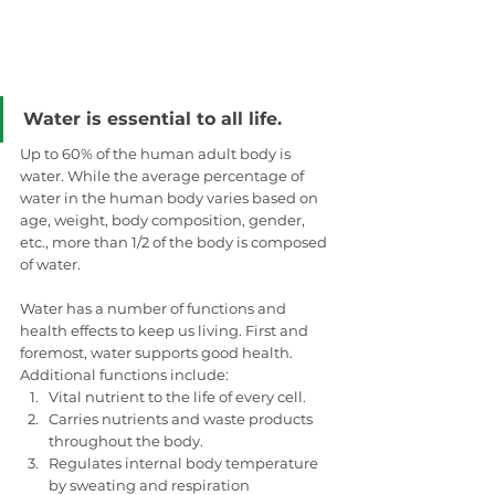
Water is essential to all life.
Up to 60% of the human adult body is 
water. While the average percentage of 
water in the human body varies based on 
age, weight, body composition, gender, 
etc., more than 1/2 of the body is composed 
of water. 
Water has a number of functions and 
health effects to keep us living. First and 
foremost, water supports good health. 
Additional functions include: 
Vital nutrient to the life of every cell.
Carries nutrients and waste products 
throughout the body.
Regulates internal body temperature 
by sweating and respiration