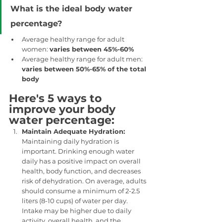
What is the ideal body water 
percentage?
Average healthy range for adult 
women: 
varies between 45%-60%
Average healthy range for adult men: 
varies between 50%-65% of the total 
body
Here's 5 ways to 
improve your body 
water percentage: 
Maintain Adequate Hydration: 
Maintaining daily hydration is 
important. Drinking enough water 
daily has a positive impact on overall 
health, body function, and decreases 
risk of dehydration. On average, adults 
should consume a minimum of 2-2.5 
liters (8-10 cups) of water per day. 
Intake may be higher due to daily 
activity, overall health, and the 