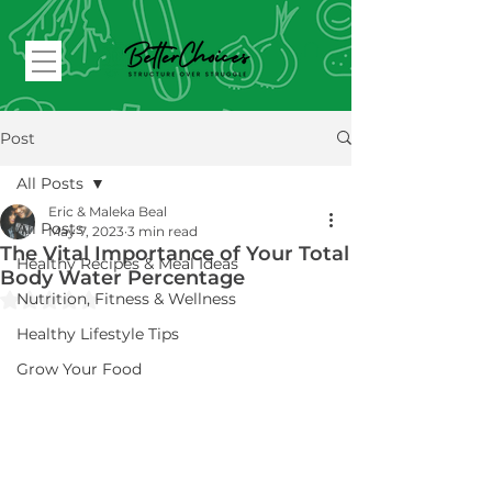
Post
All Posts
Eric & Maleka Beal
All Posts
May 7, 2023
3 min read
The Vital Importance of Your Total
Healthy Recipes & Meal Ideas
Body Water Percentage
Rated NaN out of 5 stars.
Nutrition, Fitness & Wellness
Healthy Lifestyle Tips
Grow Your Food