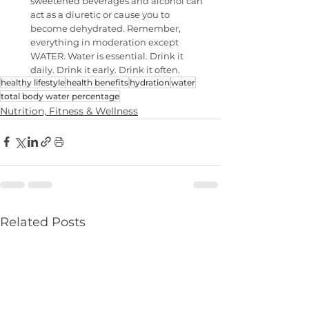
sweetened beverages and alcohol can 
act as a diuretic or cause you to 
become dehydrated. Remember, 
everything in moderation except 
WATER. Water is essential. Drink it 
daily. Drink it early. Drink it often.
healthy lifestyle
health benefits
hydration
water
total body water percentage
Nutrition, Fitness & Wellness
Related Posts