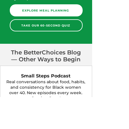
EXPLORE MEAL PLANNING
TAKE OUR 60-SECOND QUIZ
The BetterChoices Blog
— Other Ways to Begin
Small Steps Podcast
Real conversations about food, habits,
and consistency for Black women
over 40. New episodes every week.
Coming Soon!